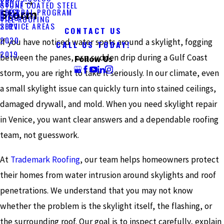
ABOUT
STONE COATED STEEL
Storm
REFERRAL PROGRAM
2023
BLOG
TILE ROOFING
SERVICE AREAS
2021
CONTACT US
2020
If you have noticed water spots around a skylight, fogging
CALL US TODAY!
2019
between the panes, or a sudden drip during a Gulf Coast
Follow Us
storm, you are right to take it seriously. In our climate, even
a small skylight issue can quickly turn into stained ceilings,
damaged drywall, and mold. When you need skylight repair
in Venice, you want clear answers and a dependable roofing
team, not guesswork.
At
Trademark Roofing
, our team helps homeowners protect
their homes from water intrusion around skylights and roof
penetrations. We understand that you may not know
whether the problem is the skylight itself, the flashing, or
the surrounding roof. Our goal is to inspect carefully, explain