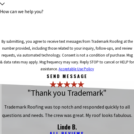
How can we help you?
By submitting, you agree to receive text messages from Trademark Roofing at the
number provided, including those related to your inquiry, follow-ups, and review
requests, via automated technology. Consent is not a condition of purchase. Msg
& data rates may apply. Msg frequency may vary. Reply STOP to cancel or HELP for
assistance.
Acceptable Use Policy
SEND MESSAGE
"Thank you Trademark"
Trademark Roofing was top notch and responded quickly to all
questions and needs. The crew was great. My roof looks fabulous.
Linde B.
ALL REVIEWS