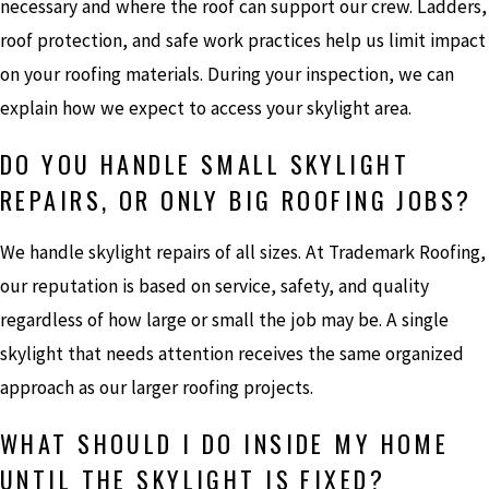
necessary and where the roof can support our crew. Ladders,
roof protection, and safe work practices help us limit impact
on your roofing materials. During your inspection, we can
explain how we expect to access your skylight area.
DO YOU HANDLE SMALL SKYLIGHT
REPAIRS, OR ONLY BIG ROOFING JOBS?
We handle skylight repairs of all sizes. At Trademark Roofing,
our reputation is based on service, safety, and quality
regardless of how large or small the job may be. A single
skylight that needs attention receives the same organized
approach as our larger roofing projects.
WHAT SHOULD I DO INSIDE MY HOME
UNTIL THE SKYLIGHT IS FIXED?