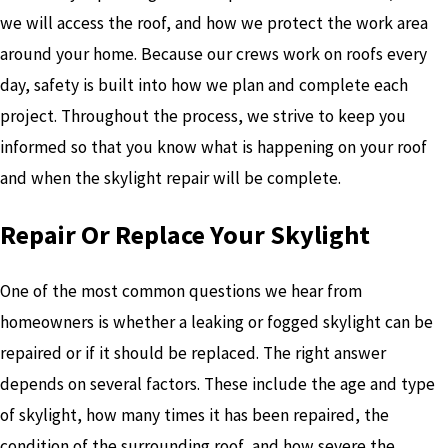
we will access the roof, and how we protect the work area
around your home. Because our crews work on roofs every
day, safety is built into how we plan and complete each
project. Throughout the process, we strive to keep you
informed so that you know what is happening on your roof
and when the skylight repair will be complete.
Repair Or Replace Your Skylight
One of the most common questions we hear from
homeowners is whether a leaking or fogged skylight can be
repaired or if it should be replaced. The right answer
depends on several factors. These include the age and type
of skylight, how many times it has been repaired, the
condition of the surrounding roof, and how severe the