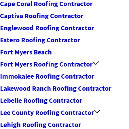
Cape Coral Roofing Contractor
Captiva Roofing Contractor
Englewood Roofing Contractor
Estero Roofing Contractor
Fort Myers Beach
Fort Myers Roofing Contractor
Immokalee Roofing Contractor
Lakewood Ranch Roofing Contractor
Lebelle Roofing Contractor
Lee County Roofing Contractor
Lehigh Roofing Contractor