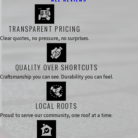
TRANSPARENT PRICING
Clear quotes, no pressure, no surprises.
QUALITY OVER SHORTCUTS
Craftsmanship you can see. Durability you can feel.
LOCAL ROOTS
Proud to serve our community, one roof at a time.