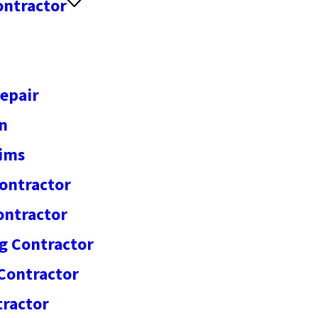
ontractor
epair
on
aims
ontractor
ontractor
g Contractor
Contractor
ractor