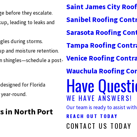
Saint James City Roo
 before they escalate.
Sanibel Roofing Cont
up, leading to leaks and
Sarasota Roofing Con
gles during storms.
Tampa Roofing Contr
up and moisture retention.
Venice Roofing Contr
en shingles—schedule a post-
Wauchula Roofing Con
Have Questi
designed for Florida
 year-round.
WE HAVE ANSWERS!
Our team is ready to assist wit
s in North Port
REACH OUT TODAY
CONTACT US TODAY