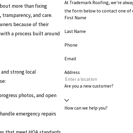
At Trademark Roofing, we're always 
about more than fixing
the form below to contact one o
 transparency, and care.
First Name
wners because of their
Last Name
y with a process built around
Phone
Email
s and strong local
Address
se:
Are you a new customer?
progress photos, and open
How can we help you?
e handle emergency repairs
les that meet HOA standards