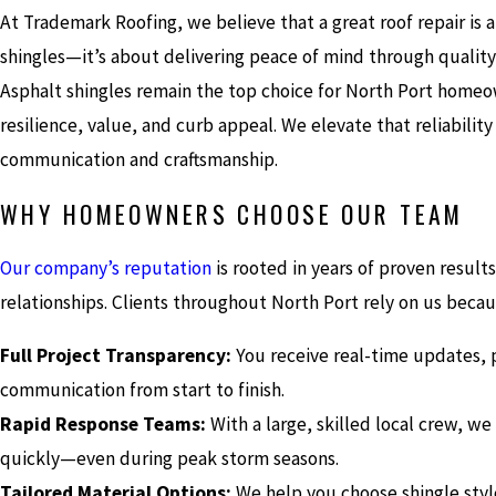
At Trademark Roofing, we believe that a great roof repair is 
shingles—it’s about delivering peace of mind through quality,
Asphalt shingles remain the top choice for North Port homeo
resilience, value, and curb appeal. We elevate that reliabilit
communication and craftsmanship.
WHY HOMEOWNERS CHOOSE OUR TEAM
Our company’s reputation
is rooted in years of proven result
relationships. Clients throughout North Port rely on us becau
Full Project Transparency:
You receive real-time updates, 
communication from start to finish.
Rapid Response Teams:
With a large, skilled local crew, w
quickly—even during peak storm seasons.
Tailored Material Options:
We help you choose shingle sty