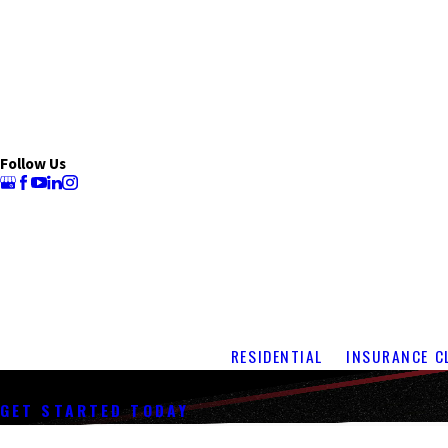
Follow Us
RESIDENTIAL
INSURANCE C
Shingle Roof Repair
GET STARTED TODAY