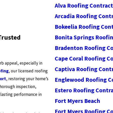
Alva Roofing Contrac
Arcadia Roofing Cont
Bokeelia Roofing Con
Trusted
Bonita Springs Roofi
Bradenton Roofing Co
Cape Coral Roofing C
 appeal, especially in
Captiva Roofing Cont
fing
, our licensed roofing
ort
, restoring your home’s
Englewood Roofing C
 thorough inspection,
Estero Roofing Contr
lasting performance in
Fort Myers Beach
Fort Myers Roofing C