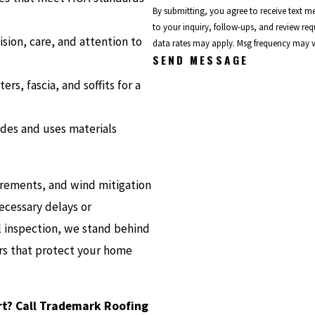
By submitting, you agree to receive text 
to your inquiry, follow-ups, and review requests, via automated tec
sion, care, and attention to
data rates may apply. Msg frequency may v
SEND MESSAGE
rs, fascia, and soffits for a
des and uses materials
irements, and wind mitigation
cessary delays or
al inspection, we stand behind
rs that protect your home
ort? Call Trademark Roofing