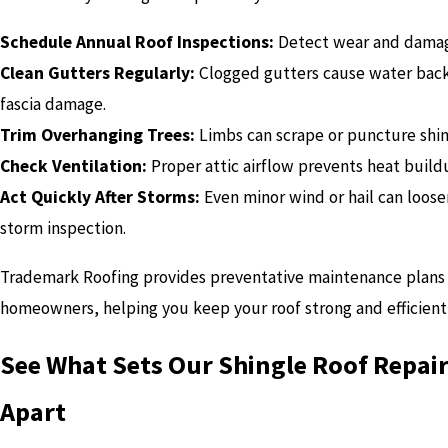
Schedule Annual Roof Inspections:
Detect wear and damage
Clean Gutters Regularly:
Clogged gutters cause water back
fascia damage.
Trim Overhanging Trees:
Limbs can scrape or puncture shin
Check Ventilation:
Proper attic airflow prevents heat build
Act Quickly After Storms:
Even minor wind or hail can loos
storm inspection.
Trademark Roofing provides preventative maintenance plans 
homeowners, helping you keep your roof strong and efficient
See What Sets Our Shingle Roof Repair
Apart