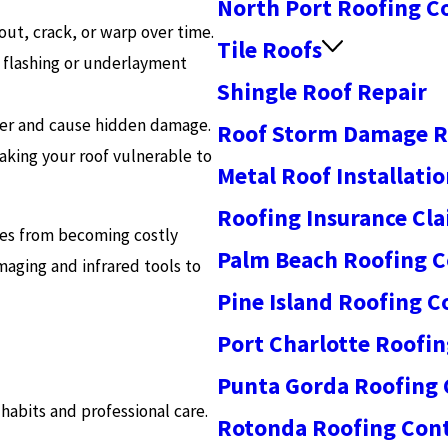
North Port Roofing C
ut, crack, or warp over time.
Tile Roofs
f flashing or underlayment
Shingle Roof Repair
ter and cause hidden damage.
Roof Storm Damage R
aking your roof vulnerable to
Metal Roof Installati
Roofing Insurance Cl
ues from becoming costly
Palm Beach Roofing C
aging and infrared tools to
Pine Island Roofing C
Port Charlotte Roofin
Punta Gorda Roofing 
habits and professional care.
Rotonda Roofing Cont