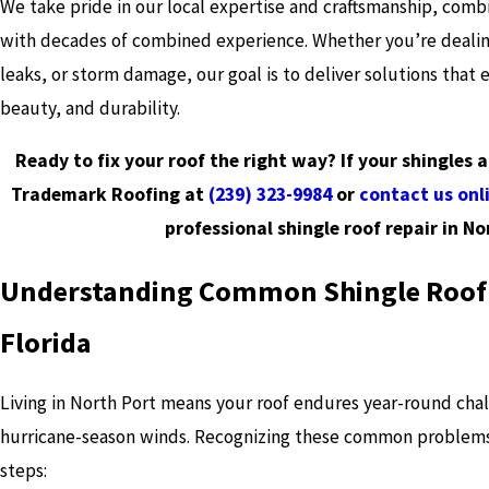
We take pride in our local expertise and craftsmanship, com
with decades of combined experience. Whether you’re dealing
leaks, or storm damage, our goal is to deliver solutions that 
beauty, and durability.
Ready to fix your roof the right way? If your shingles 
Trademark Roofing at
(239) 323-9984
or
contact us onl
professional shingle roof repair in No
Understanding Common Shingle Roof
Florida
Living in North Port means your roof endures year-round cha
hurricane-season winds. Recognizing these common problems
steps: