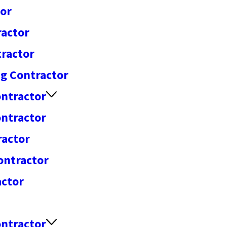
tor
ractor
tractor
ng Contractor
ntractor
ontractor
ractor
ontractor
actor
ontractor