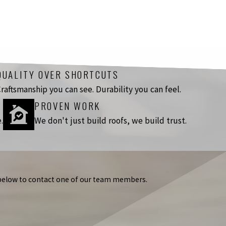
QUALITY OVER SHORTCUTS
raftsmanship you can see. Durability you can feel.
PROVEN WORK
.
We don't just build roofs, we build trust.
m below to contact one of our team members.