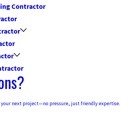
fing Contractor
ractor
tractor
actor
actor
tractor
ons?
h your next project—no pressure, just friendly expertise.