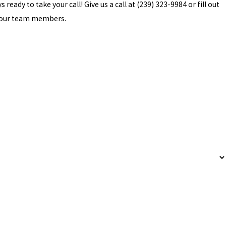
ready to take your call! Give us a call at
(239) 323-9984
or fill out
f our team members.