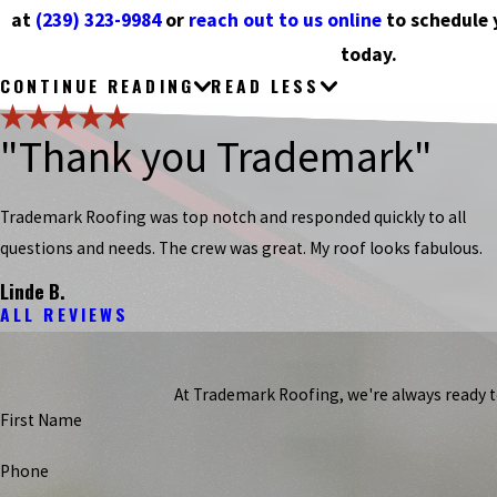
at
(239) 323-9984
or
reach out to us online
to schedule 
today.
CONTINUE READING
READ LESS
"Thank you Trademark"
Trademark Roofing was top notch and responded quickly to all
questions and needs. The crew was great. My roof looks fabulous.
Linde B.
ALL REVIEWS
At Trademark Roofing, we're always ready to 
First Name
Phone