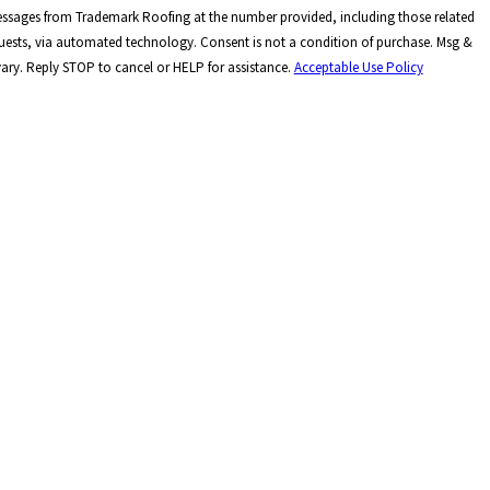
messages from Trademark Roofing at the number provided, including those related
hnology. Consent is not a condition of purchase. Msg &
ary. Reply STOP to cancel or HELP for assistance.
Acceptable Use Policy