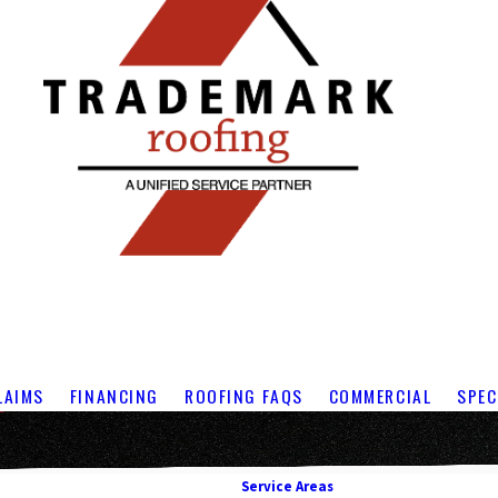
LAIMS
FINANCING
ROOFING FAQS
COMMERCIAL
SPEC
Service Areas