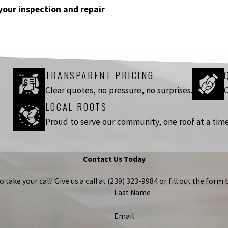
your inspection and repair
TRANSPARENT PRICING
Clear quotes, no pressure, no surprises.
C
LOCAL ROOTS
Proud to serve our community, one roof at a time
Contact Us Today
take your call! Give us a call at
(239) 323-9984
or fill out the for
Last Name
Email