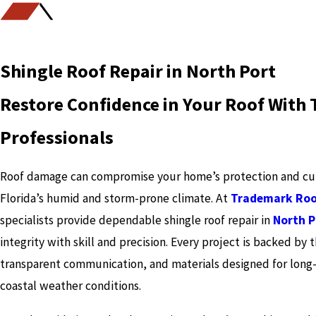
Shingle Roof Repair in North Port
Restore Confidence in Your Roof With 
Professionals
Roof damage can compromise your home’s protection and curb
Florida’s humid and storm-prone climate. At
Trademark Roo
specialists provide dependable shingle roof repair in
North P
integrity with skill and precision. Every project is backed by
transparent communication, and materials designed for long-
coastal weather conditions.