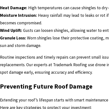
Heat Damage:
High temperatures can cause shingles to dry o
Moisture Intrusion:
Heavy rainfall may lead to leaks or rot i
becomes compromised.
Wind Uplift:
Gusts can loosen shingles, allowing water to en
Granule Loss:
Worn shingles lose their protective coating, m
sun and storm damage.
Routine inspections and timely repairs can prevent small iss
replacements. Our experts at Trademark Roofing use drone im
spot damage early, ensuring accuracy and efficiency.
Preventing Future Roof Damage
Extending your roof’s lifespan starts with smart maintenance 
Here are key strategies to protect your investment: