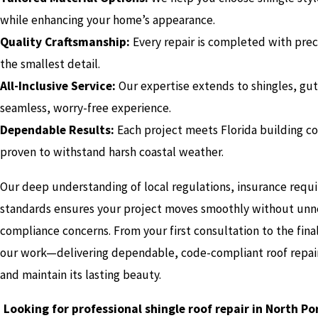
while enhancing your home’s appearance.
Quality Craftsmanship:
Every repair is completed with preci
the smallest detail.
All-Inclusive Service:
Our expertise extends to shingles, gutte
seamless, worry-free experience.
Dependable Results:
Each project meets Florida building co
proven to withstand harsh coastal weather.
Our deep understanding of local regulations, insurance requ
standards ensures your project moves smoothly without unne
compliance concerns. From your first consultation to the fin
our work—delivering dependable, code-compliant roof repai
and maintain its lasting beauty.
Looking for professional shingle roof repair in North P