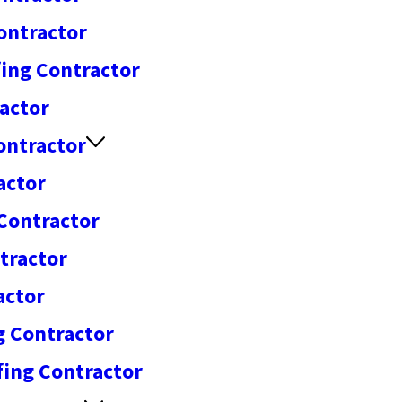
ontractor
ing Contractor
actor
ontractor
actor
 Contractor
tractor
actor
g Contractor
fing Contractor