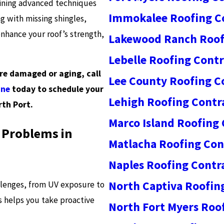
bining advanced techniques
Immokalee Roofing C
 with missing shingles,
enhance your roof’s strength,
Lakewood Ranch Roof
Lebelle Roofing Contr
are damaged or aging, call
Lee County Roofing C
ine
today to schedule your
Lehigh Roofing Contr
rth Port.
Marco Island Roofing
 Problems in
Matlacha Roofing Con
Naples Roofing Contr
North Captiva Roofin
llenges, from UV exposure to
 helps you take proactive
North Fort Myers Roo