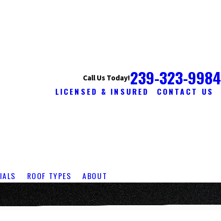
239-323-9984
Call Us Today!
LICENSED & INSURED
CONTACT US
IALS
ROOF TYPES
ABOUT