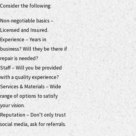
Consider the following:
Non-negotiable basics –
Licensed and Insured.
Experience – Years in
business? Will they be there if
repair is needed?
Staff – Will you be provided
with a quality experience?
Services & Materials – Wide
range of options to satisfy
your vision.
Reputation – Don’t only trust
social media, ask for referrals.