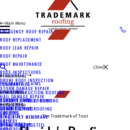
Main Menu
EMERGENCY ROOF REPAIR
ROOF REPLACEMENT
ROOF LEAK REPAIR
ROOF REPAIR
ROOF MAINTENANCE
Close
ROOF INSPECTIONS
RESIDENTIAL
Main Menu
DRONE ROOF INSPECTION
INSURANCE CLAIMS
COMMUNITIES
STORM DAMAGE REPAIR
FINANCING
NEW CONSTRUCTION ROOFING
Main Menu
HAIL DAMAGE REPAIR
ROOFING FAQS
CONCRETE TILE ROOFING
ASPHALT SHINGLE ROOFING
SKYLIGHTS
Main Menu
Main Menu
COMMERCIAL
METAL ROOFING
CONCRETE TILE ROOFING
GUTTERS
CAREERS
2026
SPECIALS
The Trademark of Trust
SINGLE PLY MEMBRANE
SINGLE PLY MEMBRANE
GALLERY
2025
ROOF TYPES
STONE COATED STEEL
METAL ROOFING
OUR PROCESS
2024