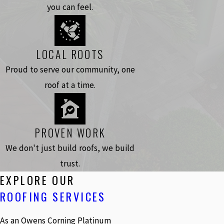
you can feel.
LOCAL ROOTS
Proud to serve our community, one
roof at a time.
PROVEN WORK
We don't just build roofs, we build
trust.
EXPLORE OUR
ROOFING SERVICES
As an Owens Corning Platinum