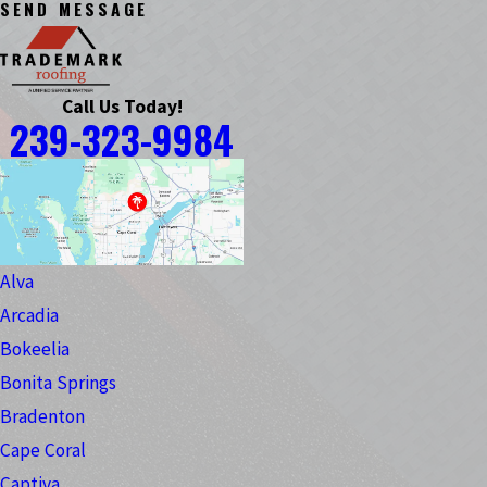
SEND MESSAGE
Call Us Today!
239-323-9984
Alva
Arcadia
Bokeelia
Bonita Springs
Bradenton
Cape Coral
Captiva