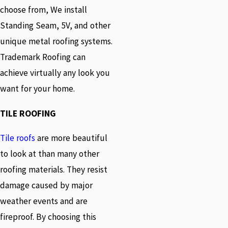
choose from, We install
Standing Seam, 5V, and other
unique metal roofing systems.
Trademark Roofing can
achieve virtually any look you
want for your home.
TILE ROOFING
Tile roofs
are more beautiful
to look at than many other
roofing materials. They resist
damage caused by major
weather events and are
fireproof. By choosing this