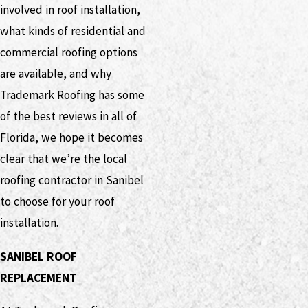
involved in roof installation,
what kinds of residential and
commercial roofing options
are available, and why
Trademark Roofing has some
of the best reviews in all of
Florida, we hope it becomes
clear that we’re the local
roofing contractor in Sanibel
to choose for your roof
installation.
SANIBEL ROOF
REPLACEMENT