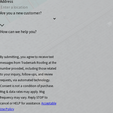
Address
Are you a new customer?
How can we help you?
By submitting, you agree to receive text
messages from Trademark Roofing at the
number provided, including those related
to your inquiry, follow-ups, and review
requests, via automated technology.
Consent is not a condition of purchase.
Msg & data rates may apply. Msg
frequency may vary. Reply STOP to
cancel or HELP for assistance.
Acceptable
Use Policy