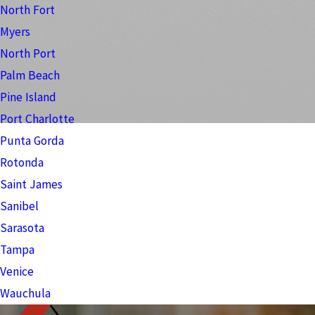
North Fort
Myers
North Port
Palm Beach
Pine Island
Port Charlotte
Punta Gorda
Rotonda
Saint James
Sanibel
Sarasota
Tampa
Venice
Wauchula