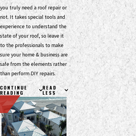
you truly need a roof repair or
not. It takes special tools and
experience to understand the
state of your roof, so leave it
to the professionals to make
sure your home & business are
safe from the elements rather
than perform DIY repairs.
CONTINUE
READ
READING
LESS