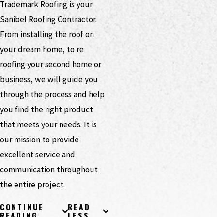
Trademark Roofing is your
Sanibel Roofing Contractor.
From installing the roof on
your dream home, to re
roofing your second home or
business, we will guide you
through the process and help
you find the right product
that meets your needs. It is
our mission to provide
excellent service and
communication throughout
the entire project.
CONTINUE
READ
READING
LESS