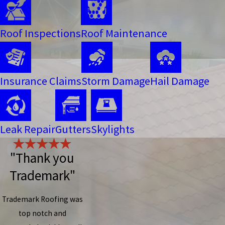
Roof Inspections
Roof Maintenance
Insurance Claims
Storm Damage
Hail Damage
Leak Repair
Gutters
Skylights
"Thank you
Trademark"
Trademark Roofing was
top notch and