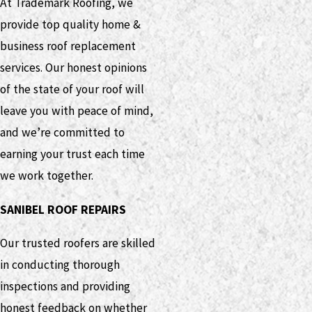
At Trademark Roofing, we
provide top quality home &
business roof replacement
services. Our honest opinions
of the state of your roof will
leave you with peace of mind,
and we’re committed to
earning your trust each time
we work together.
SANIBEL ROOF REPAIRS
Our trusted roofers are skilled
in conducting thorough
inspections and providing
honest feedback on whether