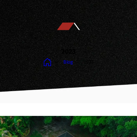
2023
Blog
2023