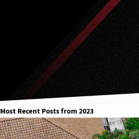
Most Recent Posts from 2023