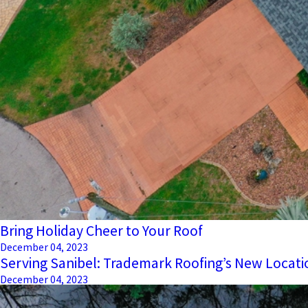
Bring Holiday Cheer to Your Roof
December 04, 2023
Serving Sanibel: Trademark Roofing’s New Locati
December 04, 2023