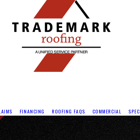
LAIMS
FINANCING
ROOFING FAQS
COMMERCIAL
SPEC