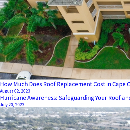
How Much Does Roof Replacement Cost in Cape Co
August 02, 2023
Hurricane Awareness: Safeguarding Your Roof a
July 20, 2023