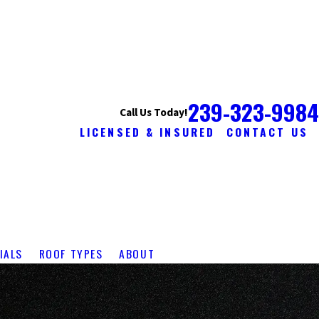
239-323-9984
Call Us Today!
LICENSED & INSURED
CONTACT US
IALS
ROOF TYPES
ABOUT