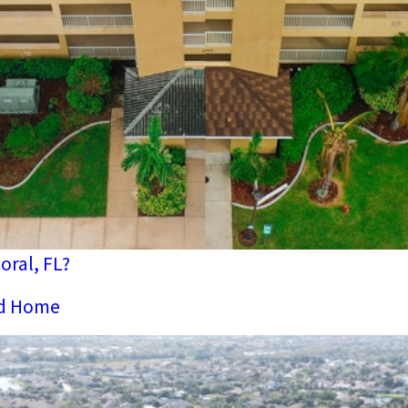
ral, FL?
nd Home