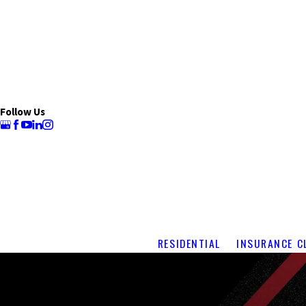
Follow Us
RESIDENTIAL
INSURANCE C