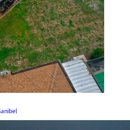
Sanibel