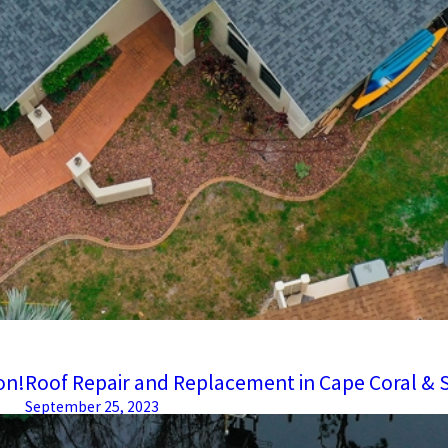
on!
Roof Repair and Replacement in Cape Coral & 
September 25, 2023