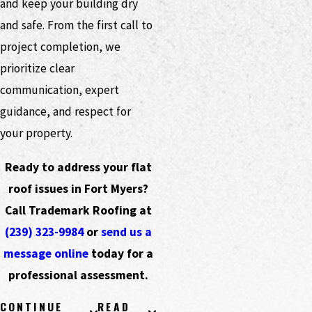
and keep your building dry
and safe. From the first call to
project completion, we
prioritize clear
communication, expert
guidance, and respect for
your property.
Ready to address your flat
roof issues in Fort Myers?
Call Trademark Roofing at
(239) 323-9984
or
send us a
message online
today for a
professional assessment.
CONTINUE
READ