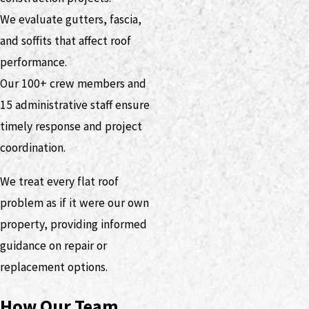
We evaluate gutters, fascia,
and soffits that affect roof
performance.
Our 100+ crew members and
15 administrative staff ensure
timely response and project
coordination.
We treat every flat roof
problem as if it were our own
property, providing informed
guidance on repair or
replacement options.
How Our Team