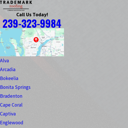
Call Us Today!
239-323-9984
Alva
Arcadia
Bokeelia
Bonita Springs
Bradenton
Cape Coral
Captiva
Englewood