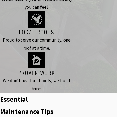
you can feel.
LOCAL ROOTS
Proud to serve our community, one
roof at a time.
PROVEN WORK
We don't just build roofs, we build
trust.
Essential
Maintenance Tips