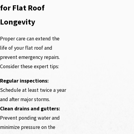
for Flat Roof
Longevity
Proper care can extend the
life of your flat roof and
prevent emergency repairs.
Consider these expert tips:
Regular inspections:
Schedule at least twice a year
and after major storms.
Clean drains and gutters:
Prevent ponding water and
minimize pressure on the