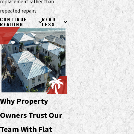
replacement rather than
repeated repairs.
CONTINUE
READ
READING
LESS
Why Property
Owners Trust Our
Team With Flat