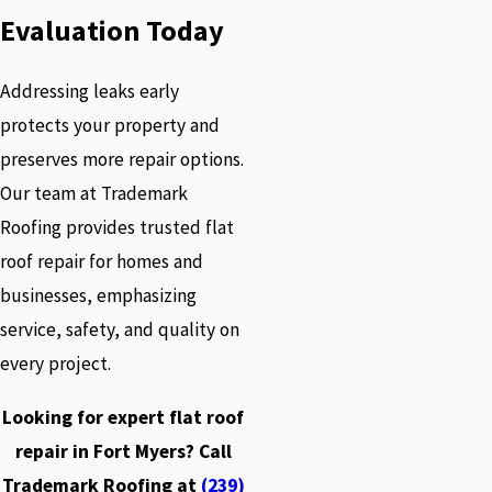
Evaluation Today
Addressing leaks early
protects your property and
preserves more repair options.
Our team at Trademark
Roofing provides trusted flat
roof repair for homes and
businesses, emphasizing
service, safety, and quality on
every project.
Looking for expert flat roof
repair in Fort Myers? Call
Trademark Roofing at
(239)