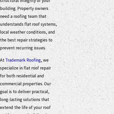
structural integrity of your
building. Property owners
need a roofing team that
understands flat roof systems,
local weather conditions, and
the best repair strategies to
prevent recurring issues.
At
Trademark Roofing
, we
specialize in flat roof repair
for both residential and
commercial properties. Our
goal is to deliver practical,
long-lasting solutions that
extend the life of your roof