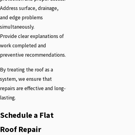
Address surface, drainage,
and edge problems
simultaneously.
Provide clear explanations of
work completed and
preventive recommendations.
By treating the roof as a
system, we ensure that
repairs are effective and long-
lasting.
Schedule a Flat
Roof Repair