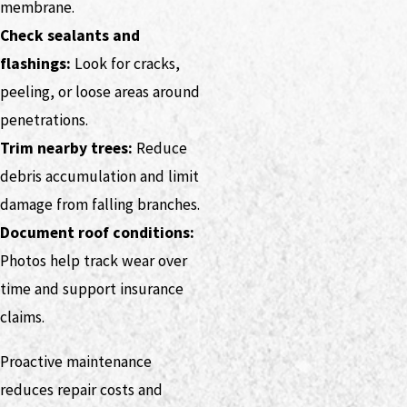
membrane.
Check sealants and
flashings:
Look for cracks,
peeling, or loose areas around
penetrations.
Trim nearby trees:
Reduce
debris accumulation and limit
damage from falling branches.
Document roof conditions:
Photos help track wear over
time and support insurance
claims.
Proactive maintenance
reduces repair costs and