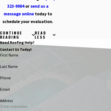
323-9984
or
send us a
message online
today to
schedule your evaluation.
CONTINUE
READ
READING
LESS
Need Roofing Help?
Contact Us Today!
First Name
Last Name
Phone
Email
Address