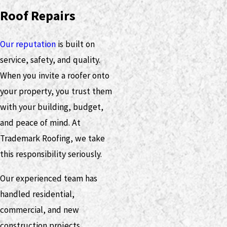
Roof Repairs
Our reputation
is built on
service, safety, and quality.
When you invite a roofer onto
your property, you trust them
with your building, budget,
and peace of mind. At
Trademark Roofing, we take
this responsibility seriously.
Our experienced team has
handled residential,
commercial, and new
construction projects.