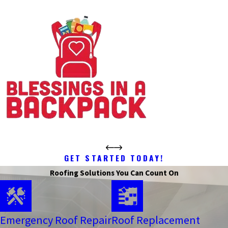
GET STARTED TODAY!
Roofing Solutions You Can Count On
Emergency Roof Repair
Roof Replacement