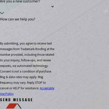
Are you a new customer?
How can we help you?
By submitting, you agree to receive text
messages from Trademark Roofing at the
number provided, including those related
to your inquiry, follow-ups, and review
requests, via automated technology.
Consent is not a condition of purchase.
Msg & data rates may apply. Msg
frequency may vary. Reply STOP to
cancel or HELP for assistance.
Acceptable
Use Policy
SEND MESSAGE