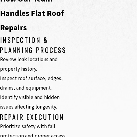
Handles Flat Roof
Repairs
INSPECTION &
PLANNING PROCESS
Review leak locations and
property history.
Inspect roof surface, edges,
drains, and equipment.
Identify visible and hidden
issues affecting longevity.
REPAIR EXECUTION
Prioritize safety with fall
protection and proper access.