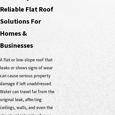
Reliable Flat Roof
Solutions For
Homes &
Businesses
A flat or low-slope roof that
leaks or shows signs of wear
can cause serious property
damage if left unaddressed.
Water can travel far from the
original leak, affecting
ceilings, walls, and even the