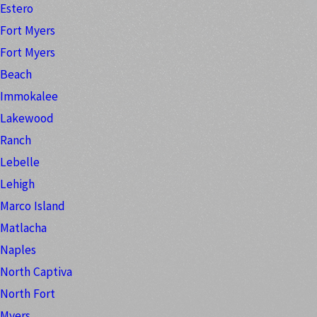
Estero
Fort Myers
Fort Myers
Beach
Immokalee
Lakewood
Ranch
Lebelle
Lehigh
Marco Island
Matlacha
Naples
North Captiva
North Fort
Myers