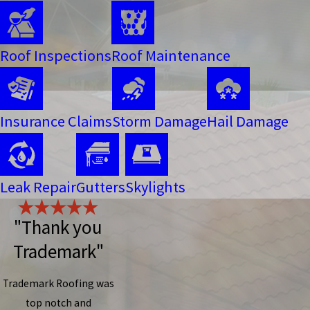
Roof Inspections
Roof Maintenance
Insurance Claims
Storm Damage
Hail Damage
Leak Repair
Gutters
Skylights
"Thank you
Trademark"
Trademark Roofing was
top notch and