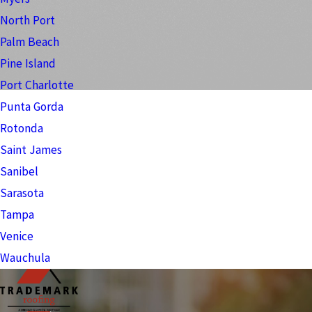
North Port
Palm Beach
Pine Island
Port Charlotte
Punta Gorda
Rotonda
Saint James
Sanibel
Sarasota
Tampa
Venice
Wauchula