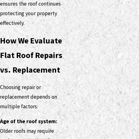
ensures the roof continues
protecting your property
effectively.
How We Evaluate
Flat Roof Repairs
vs. Replacement
Choosing repair or
replacement depends on
multiple factors:
Age of the roof system:
Older roofs may require