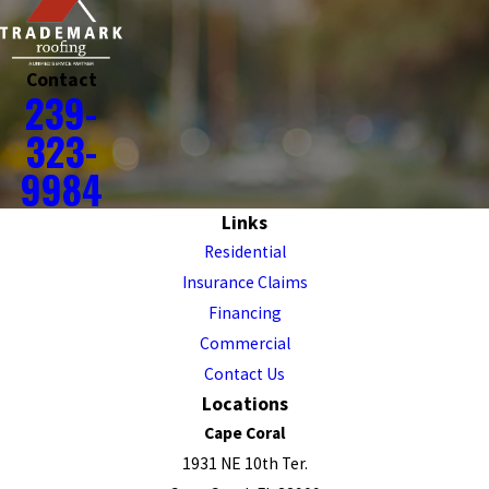
Contact
239-
323-
9984
Links
Residential
Insurance Claims
Financing
Commercial
Contact Us
Locations
Cape Coral
1931 NE 10th Ter.