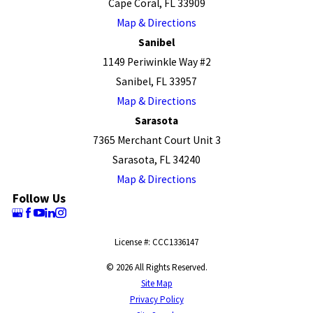
Cape Coral, FL 33909
Map & Directions
Sanibel
1149 Periwinkle Way #2
Sanibel, FL 33957
Map & Directions
Sarasota
7365 Merchant Court Unit 3
Sarasota, FL 34240
Map & Directions
Follow Us
License #: CCC1336147
© 2026 All Rights Reserved.
Site Map
Privacy Policy