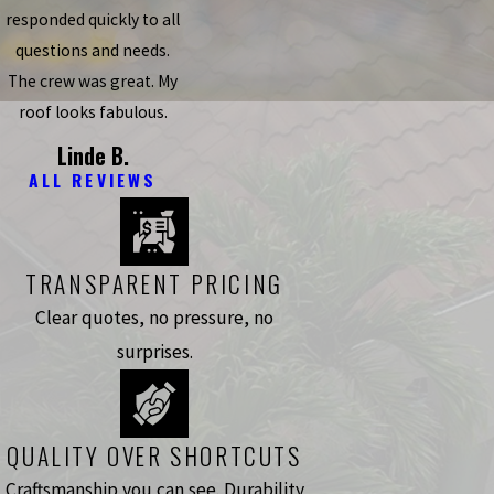
responded quickly to all
questions and needs.
The crew was great. My
roof looks fabulous.
Linde B.
ALL REVIEWS
TRANSPARENT PRICING
Clear quotes, no pressure, no
surprises.
QUALITY OVER SHORTCUTS
Craftsmanship you can see. Durability