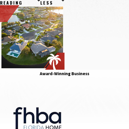
READING
LESS
Award-Winning Business