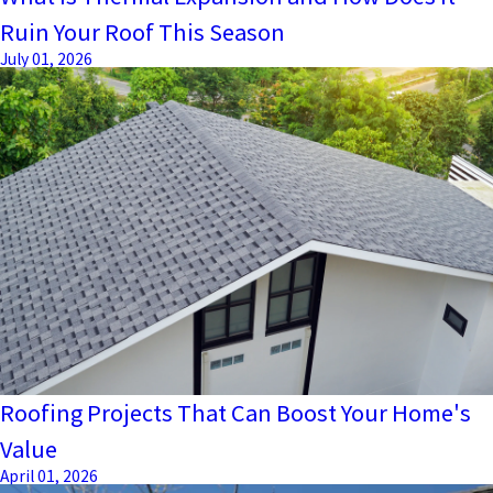
Ruin Your Roof This Season
July 01, 2026
Roofing Projects That Can Boost Your Home's
Value
April 01, 2026