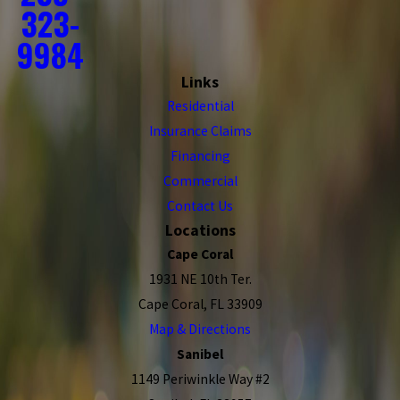
323-
9984
Links
Residential
Insurance Claims
Financing
Commercial
Contact Us
Locations
Cape Coral
1931 NE 10th Ter.
Cape Coral, FL 33909
Map & Directions
Sanibel
1149 Periwinkle Way #2