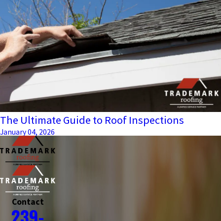
The Ultimate Guide to Roof Inspections
January 04, 2026
Contact
239-