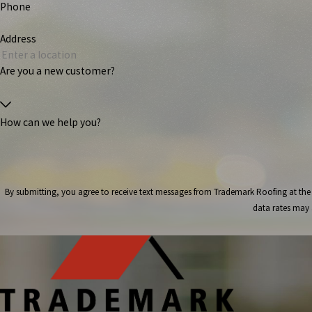
Phone
Address
Are you a new customer?
How can we help you?
By submitting, you agree to receive text messages from Trademark Roofing at the number provided, i
data rates may 