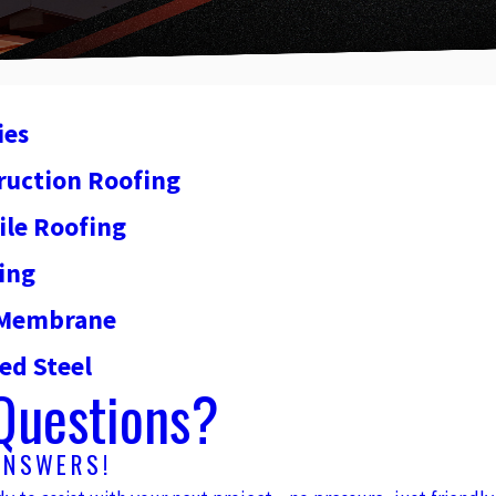
ies
ruction Roofing
ile Roofing
ing
y Membrane
ed Steel
Questions?
ANSWERS!