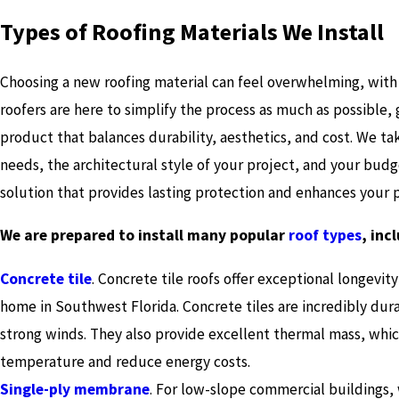
Types of Roofing Materials We Install
Choosing a new roofing material can feel overwhelming, with
roofers are here to simplify the process as much as possible, 
product that balances durability, aesthetics, and cost. We ta
needs, the architectural style of your project, and your budg
solution that provides lasting protection and enhances your
We are prepared to install many popular
roof types
, inc
Concrete tile
. Concrete tile roofs offer exceptional longevit
home in Southwest Florida. Concrete tiles are incredibly dura
strong winds. They also provide excellent thermal mass, whic
temperature and reduce energy costs.
Single-ply membrane
. For low-slope commercial buildings,