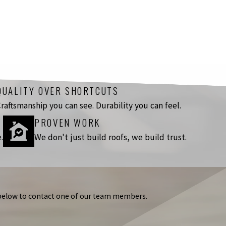
QUALITY OVER SHORTCUTS
raftsmanship you can see. Durability you can feel.
PROVEN WORK
.
We don't just build roofs, we build trust.
m below to contact one of our team members.