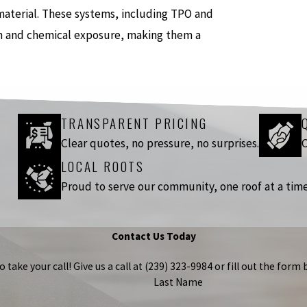
t material. These systems, including TPO and
ion and chemical exposure, making them a
TRANSPARENT PRICING
Clear quotes, no pressure, no surprises.
C
LOCAL ROOTS
Proud to serve our community, one roof at a time
Contact Us Today
take your call! Give us a call at
(239) 323-9984
or fill out the for
Last Name