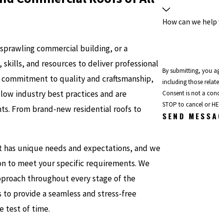
How can we help
sprawling commercial building, or a
kills, and resources to deliver professional
By submitting, you a
e commitment to quality and craftsmanship,
including those relat
ollow industry best practices and are
Consent is not a con
STOP to cancel or HE
ts. From brand-new residential roofs to
SEND MESSA
t has unique needs and expectations, and we
ion to meet your specific requirements. We
pproach throughout every stage of the
is to provide a seamless and stress-free
e test of time.