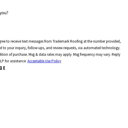
 you?
gree to receive text messages from Trademark Roofing at the number provided,
ed to your inquiry, follow-ups, and review requests, via automated technology.
dition of purchase. Msg & data rates may apply. Msg frequency may vary. Reply
LP for assistance.
Acceptable Use Policy
GE