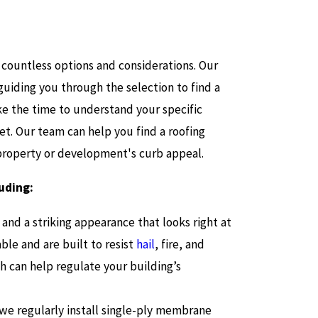
 countless options and considerations. Our
guiding you through the selection to find a
ke the time to understand your specific
et. Our team can help you find a roofing
 property or development's curb appeal.
luding:
y and a striking appearance that looks right at
ble and are built to resist
hail
, fire, and
h can help regulate your building’s
 we regularly install single-ply membrane