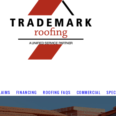
LAIMS
FINANCING
ROOFING FAQS
COMMERCIAL
SPEC