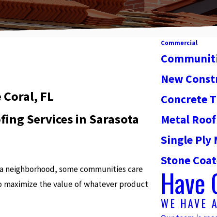
Commercial
Communit
New Const
Coral, FL
Concrete T
ing Services in Sarasota
Metal Roof
Single Pl
Stone Coat
t a neighborhood, some communities care
Have 
o maximize the value of whatever product
WE HAVE 