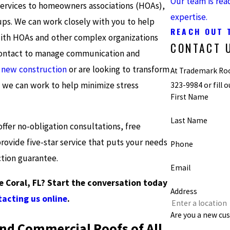
Our team is rea
services to homeowners associations (HOAs),
expertise.
ps. We can work closely with you to help
REACH OUT 
 with HOAs and other complex organizations
CONTACT 
f contact to manage communication and
r
new construction
or are looking to transform
At Trademark Roof
, we can work to help minimize stress
323-9984
or fill
First Name
Last Name
ffer no-obligation consultations, free
ovide five-star service that puts your needs
Phone
ction guarantee.
Email
e Coral, FL? Start the conversation today
Address
acting us online
.
Are you a new cu
and Commercial Roofs of All