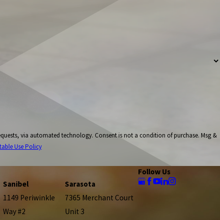
onsent is not a condition of purchase. Msg &
table Use Policy
Follow Us
Sanibel
Sarasota
1149 Periwinkle
7365 Merchant Court
Way #2
Unit 3