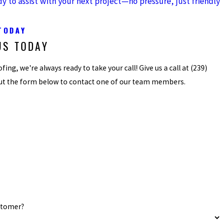
dy to assist with your next project—no pressure, just friendly
TODAY
US TODAY
ing, we're always ready to take your call! Give us a call at
(239)
 out the form below to contact one of our team members.
stomer?