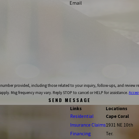
Email
ncluding those related to your inquiry, follow-ups, and review requests, via automated technology. C
apply. Msg frequency may vary. Reply STOP to cancel or HELP for assistance.
Accep
SEND MESSAGE
Links
Locations
Residential
Cape Coral
Insurance Claims
1931 NE 10th
Financing
Ter.