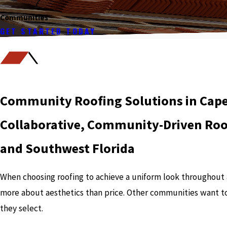
Communities
GET STARTED TODAY
Community Roofing Solutions in Cape 
Collaborative, Community-Driven Roof
and Southwest Florida
When choosing roofing to achieve a uniform look throughou
more about aesthetics than price. Other communities want t
they select.