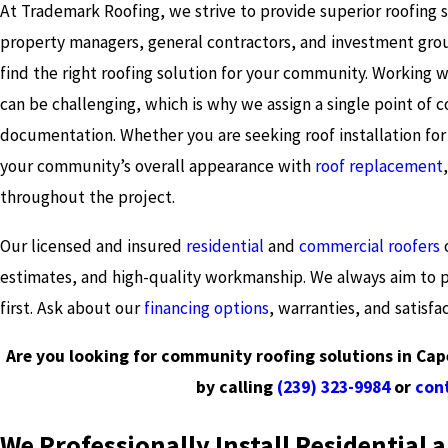
At Trademark Roofing, we strive to provide superior roofing 
property managers, general contractors, and investment grou
find the right roofing solution for your community. Working
can be challenging, which is why we assign a single point o
documentation. Whether you are seeking roof installation fo
your community’s overall appearance with
roof replacement
throughout the project.
Our licensed and insured
residential
and
commercial roofers
o
estimates, and high-quality workmanship. We always aim to pr
first. Ask about our
financing options
, warranties, and satisfa
Are you looking for community roofing solutions in Cap
by calling
(239) 323-9984
or
cont
We Professionally Install Residential 