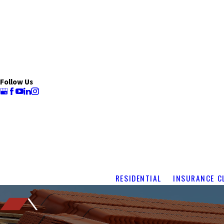
Follow Us
RESIDENTIAL
INSURANCE C