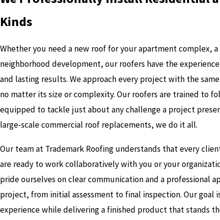
Kinds
Whether you need a new roof for your apartment complex, a 
neighborhood development, our roofers have the experience, s
and lasting results. We approach every project with the sam
no matter its size or complexity. Our roofers are trained to f
equipped to tackle just about any challenge a project presen
large-scale commercial roof replacements, we do it all.
Our team at Trademark Roofing understands that every clien
are ready to work collaboratively with you or your organizat
pride ourselves on clear communication and a professional a
project, from initial assessment to final inspection. Our goal 
experience while delivering a finished product that stands th