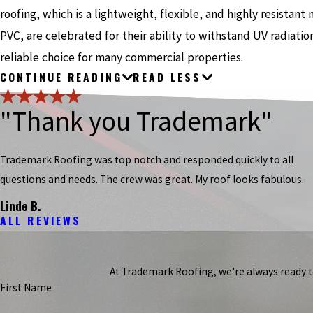
roofing, which is a lightweight, flexible, and highly resistan
PVC, are celebrated for their ability to withstand UV radiat
reliable choice for many commercial properties.
CONTINUE READING
READ LESS
"Thank you Trademark"
Trademark Roofing was top notch and responded quickly to all
questions and needs. The crew was great. My roof looks fabulous.
Linde B.
ALL REVIEWS
At Trademark Roofing, we're always ready to 
First Name