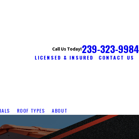
239-323-9984
Call Us Today!
LICENSED & INSURED
CONTACT US
IALS
ROOF TYPES
ABOUT