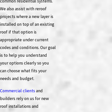
common residential systems.
We also assist with reroof
projects where a new layer is
installed on top of an existing
roof if that option is
appropriate under current
codes and conditions. Our goal
is to help you understand
your options clearly so you
can choose what fits your
needs and budget.
Commercial clients
and
builders rely on us for new
roof installations and