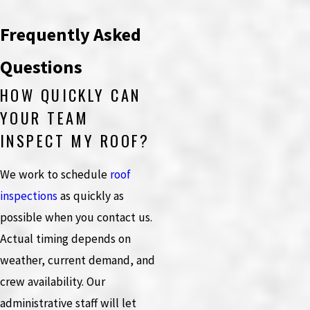
Frequently Asked
Questions
HOW QUICKLY CAN
YOUR TEAM
INSPECT MY ROOF?
We work to schedule
roof
inspections
as quickly as
possible when you contact us.
Actual timing depends on
weather, current demand, and
crew availability. Our
administrative staff will let