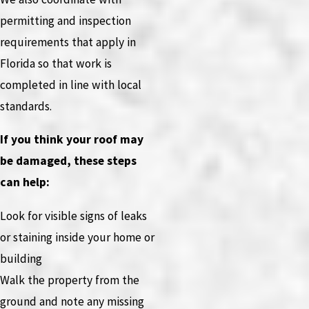
permitting and inspection
requirements that apply in
Florida so that work is
completed in line with local
standards.
If you think your roof may
be damaged, these steps
can help:
Look for visible signs of leaks
or staining inside your home or
building
Walk the property from the
ground and note any missing