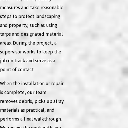
measures and take reasonable
steps to protect landscaping
and property, such as using
tarps and designated material
areas. During the project, a
supervisor works to keep the
job on track and serve as a
point of contact.
When the installation or repair
is complete, our team
removes debris, picks up stray
materials as practical, and
performs a final walkthrough.
We review the work with you