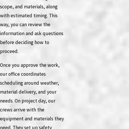
scope, and materials, along
with estimated timing. This
way, you can review the
information and ask questions
before deciding how to
proceed.
Once you approve the work,
our office coordinates
scheduling around weather,
material delivery, and your
needs. On project day, our
crews arrive with the
equipment and materials they
need. They set up safety