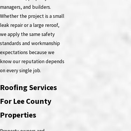
managers, and builders.
Whether the project is a small
leak repair or a large reroof,
we apply the same safety
standards and workmanship
expectations because we
know our reputation depends
on every single job.
Roofing Services
For Lee County
Properties