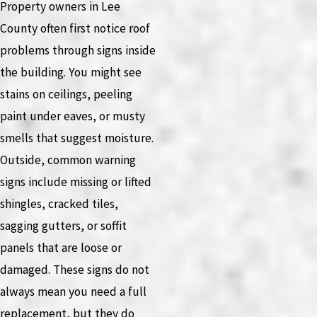
Property owners in Lee
County often first notice roof
problems through signs inside
the building. You might see
stains on ceilings, peeling
paint under eaves, or musty
smells that suggest moisture.
Outside, common warning
signs include missing or lifted
shingles, cracked tiles,
sagging gutters, or soffit
panels that are loose or
damaged. These signs do not
always mean you need a full
replacement, but they do