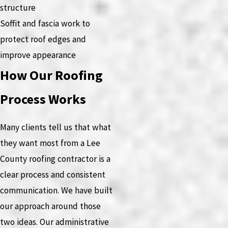
structure
Soffit and fascia work to
protect roof edges and
improve appearance
How Our Roofing
Process Works
Many clients tell us that what
they want most from a Lee
County roofing contractor is a
clear process and consistent
communication. We have built
our approach around those
two ideas. Our administrative