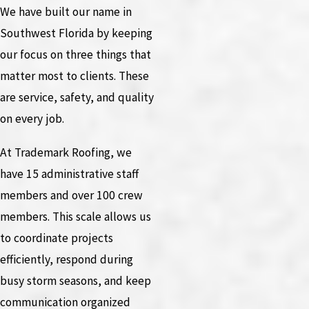
We have built our name in
Southwest Florida by keeping
our focus on three things that
matter most to clients. These
are service, safety, and quality
on every job.
At Trademark Roofing, we
have 15 administrative staff
members and over 100 crew
members. This scale allows us
to coordinate projects
efficiently, respond during
busy storm seasons, and keep
communication organized