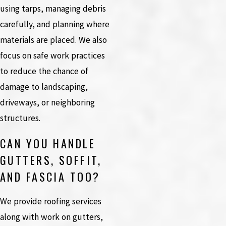
using tarps, managing debris
carefully, and planning where
materials are placed. We also
focus on safe work practices
to reduce the chance of
damage to landscaping,
driveways, or neighboring
structures.
CAN YOU HANDLE
GUTTERS, SOFFIT,
AND FASCIA TOO?
We provide roofing services
along with work on gutters,