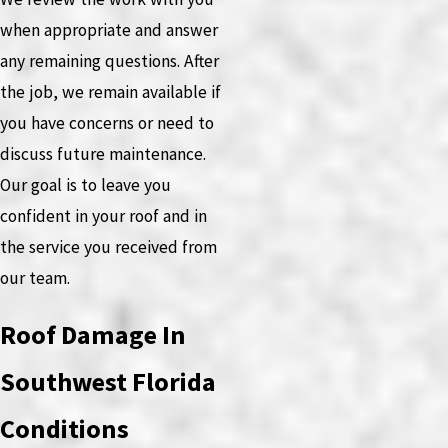
when appropriate and answer
any remaining questions. After
the job, we remain available if
you have concerns or need to
discuss future maintenance.
Our goal is to leave you
confident in your roof and in
the service you received from
our team.
Roof Damage In
Southwest Florida
Conditions