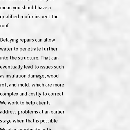
mean you should have a
qualified roofer inspect the
roof.
Delaying repairs can allow
water to penetrate further
into the structure. That can
eventually lead to issues such
as insulation damage, wood
rot, and mold, which are more
complex and costly to correct.
We work to help clients
address problems at an earlier
stage when that is possible.
We also coordinate with