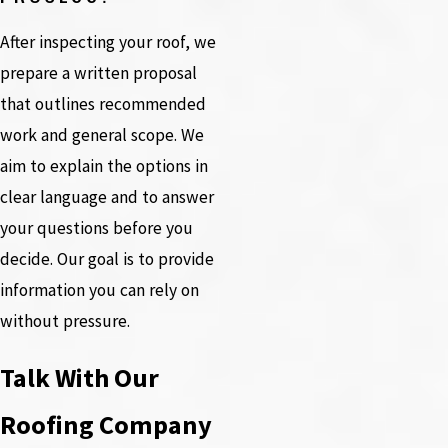
After inspecting your roof, we
prepare a written proposal
that outlines recommended
work and general scope. We
aim to explain the options in
clear language and to answer
your questions before you
decide. Our goal is to provide
information you can rely on
without pressure.
Talk With Our
Roofing Company