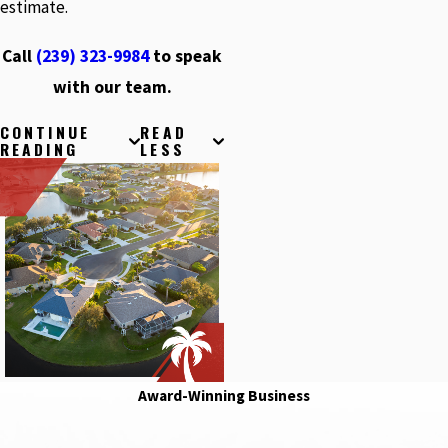
estimate.
Call
(239) 323-9984
to speak
with our team.
CONTINUE
READ
READING
LESS
Award-Winning Business