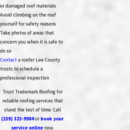
or damaged roof materials
Avoid climbing on the roof
yourself for safety reasons
Take photos of areas that
concern you when it is safe to
do so
Contact
a roofer Lee County
trusts to schedule a
professional inspection
Trust Trademark Roofing for
reliable roofing services that
stand the test of time. Call
(239) 323-9984
or
book your
service online
now.