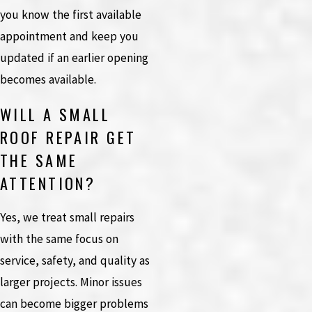
you know the first available
appointment and keep you
updated if an earlier opening
becomes available.
WILL A SMALL
ROOF REPAIR GET
THE SAME
ATTENTION?
Yes, we treat small repairs
with the same focus on
service, safety, and quality as
larger projects. Minor issues
can become bigger problems