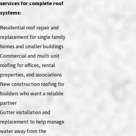
services for complete roof
systems:
Residential roof repair and
replacement for single family
homes and smaller buildings
Commercial and multi unit
roofing for offices, rental
properties, and associations
New construction roofing for
builders who want a reliable
partner
Gutter installation and
replacement to help manage
water away from the