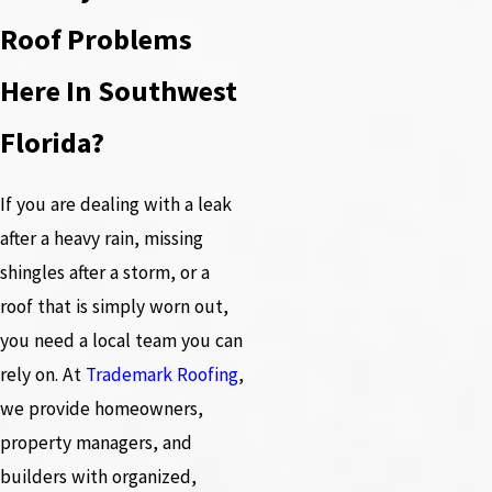
Roof Problems
Here In Southwest
Florida?
If you are dealing with a leak
after a heavy rain, missing
shingles after a storm, or a
roof that is simply worn out,
you need a local team you can
rely on. At
Trademark Roofing
,
we provide homeowners,
property managers, and
builders with organized,