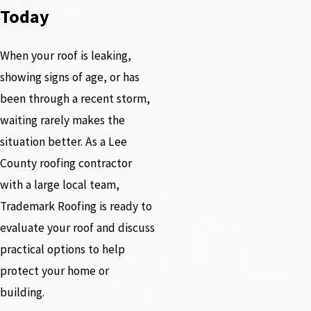
Today
When your roof is leaking,
showing signs of age, or has
been through a recent storm,
waiting rarely makes the
situation better. As a Lee
County roofing contractor
with a large local team,
Trademark Roofing is ready to
evaluate your roof and discuss
practical options to help
protect your home or
building.