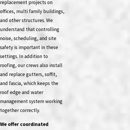
replacement projects on
offices, multi family buildings,
and other structures. We
understand that controlling
noise, scheduling, and site
safety is important in these
settings. In addition to
roofing, our crews also install
and replace gutters, soffit,
and fascia, which keeps the
roof edge and water
management system working
together correctly.
We offer coordinated