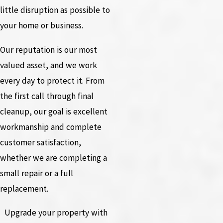
little disruption as possible to
your home or business.
Our reputation is our most
valued asset, and we work
every day to protect it. From
the first call through final
cleanup, our goal is excellent
workmanship and complete
customer satisfaction,
whether we are completing a
small repair or a full
replacement.
Upgrade your property with