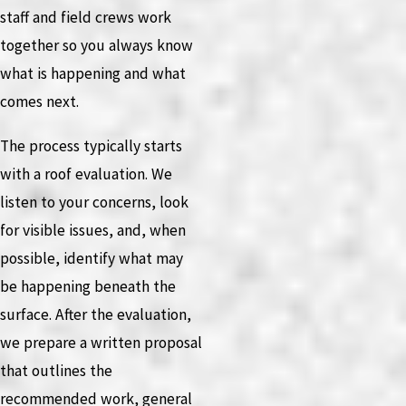
staff and field crews work
together so you always know
what is happening and what
comes next.
The process typically starts
with a roof evaluation. We
listen to your concerns, look
for visible issues, and, when
possible, identify what may
be happening beneath the
surface. After the evaluation,
we prepare a written proposal
that outlines the
recommended work, general