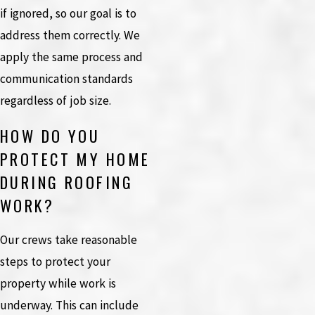
if ignored, so our goal is to
address them correctly. We
apply the same process and
communication standards
regardless of job size.
HOW DO YOU
PROTECT MY HOME
DURING ROOFING
WORK?
Our crews take reasonable
steps to protect your
property while work is
underway. This can include