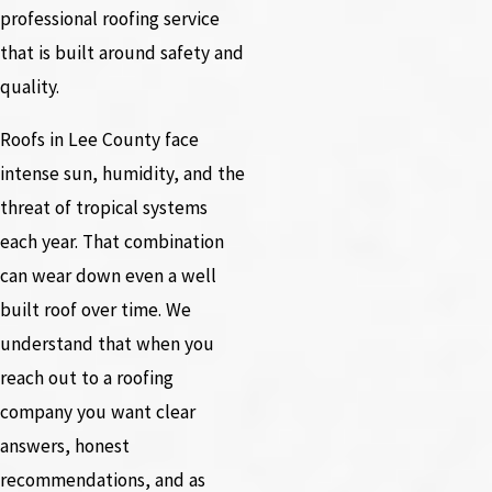
professional roofing service
that is built around safety and
quality.
Roofs in Lee County face
intense sun, humidity, and the
threat of tropical systems
each year. That combination
can wear down even a well
built roof over time. We
understand that when you
reach out to a roofing
company you want clear
answers, honest
recommendations, and as