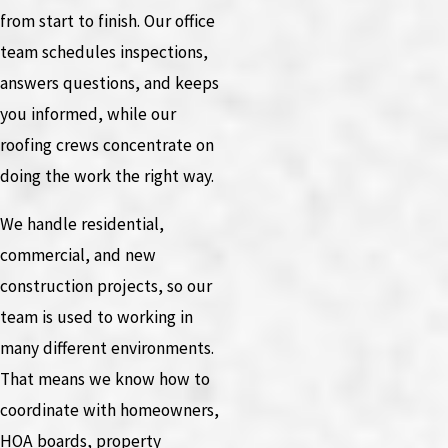
from start to finish. Our office
team schedules inspections,
answers questions, and keeps
you informed, while our
roofing crews concentrate on
doing the work the right way.
We handle residential,
commercial, and new
construction projects, so our
team is used to working in
many different environments.
That means we know how to
coordinate with homeowners,
HOA boards, property