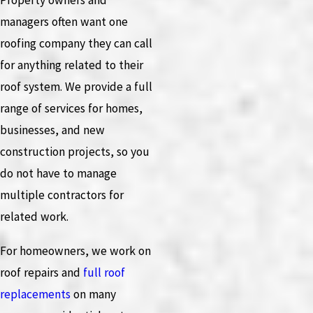
Property owners and
managers often want one
roofing company they can call
for anything related to their
roof system. We provide a full
range of services for homes,
businesses, and new
construction projects, so you
do not have to manage
multiple contractors for
related work.
For homeowners, we work on
roof repairs and
full roof
replacements
on many