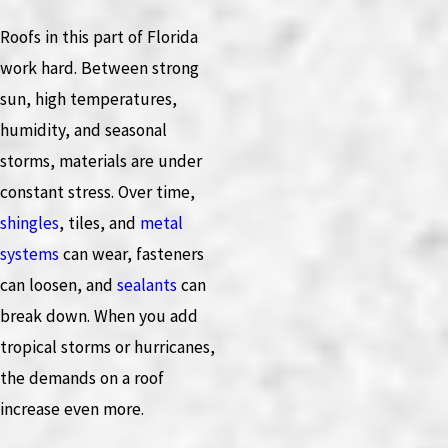
Roofs in this part of Florida
work hard. Between strong
sun, high temperatures,
humidity, and seasonal
storms, materials are under
constant stress. Over time,
shingles
, tiles, and
metal
systems
can wear, fasteners
can loosen, and
sealants
can
break down. When you add
tropical storms or hurricanes,
the demands on a roof
increase even more.