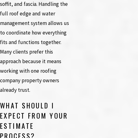
soffit, and fascia. Handling the
full roof edge and water
management system allows us
to coordinate how everything
fits and functions together.
Many clients prefer this
approach because it means
working with one roofing
company property owners
already trust.
WHAT SHOULD I
EXPECT FROM YOUR
ESTIMATE
PROCESS?