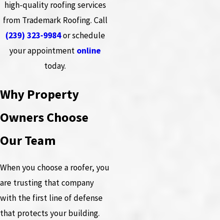
high-quality roofing services
from Trademark Roofing. Call
(239) 323-9984
or schedule
your appointment
online
today.
Why Property
Owners Choose
Our Team
When you choose a roofer, you
are trusting that company
with the first line of defense
that protects your building.