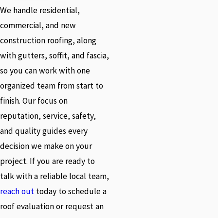
We handle residential,
commercial, and new
construction roofing, along
with gutters, soffit, and fascia,
so you can work with one
organized team from start to
finish. Our focus on
reputation, service, safety,
and quality guides every
decision we make on your
project. If you are ready to
talk with a reliable local team,
reach out
today to schedule a
roof evaluation or request an