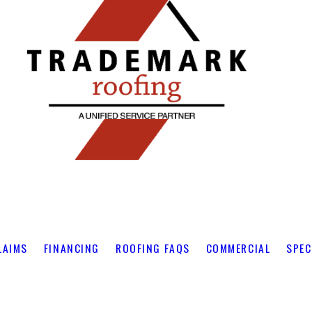
LAIMS
FINANCING
ROOFING FAQS
COMMERCIAL
SPEC