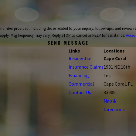
ncluding those related to your inquiry, follow-ups, and review requests, via automated technology. C
apply. Msg frequency may vary. Reply STOP to cancel or HELP for assistance.
Accep
SEND MESSAGE
Links
Locations
Residential
Cape Coral
Insurance Claims
1931 NE 10th
Financing
Ter.
Commercial
Cape Coral, FL
Contact Us
33909
Map &
Directions