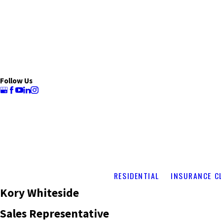
Follow Us
RESIDENTIAL
INSURANCE C
Kory Whiteside
Sales Representative