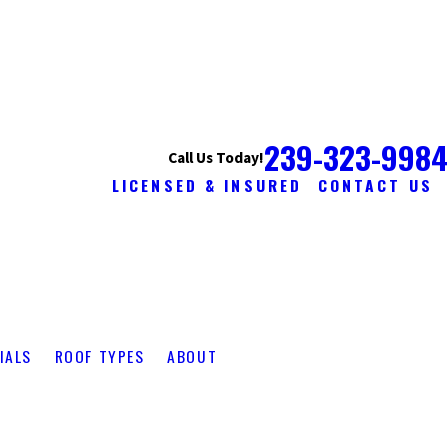
239-323-9984
Call Us Today!
LICENSED & INSURED
CONTACT US
IALS
ROOF TYPES
ABOUT