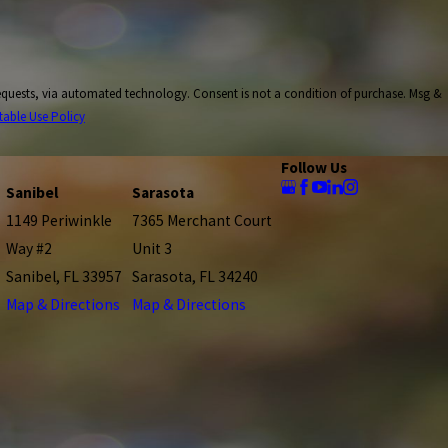
onsent is not a condition of purchase. Msg &
table Use Policy
Follow Us
Sanibel
Sarasota
1149 Periwinkle
7365 Merchant Court
Way #2
Unit 3
Sanibel, FL 33957
Sarasota, FL 34240
Map & Directions
Map & Directions