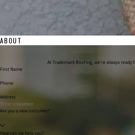
ABOUT
At Trademark Roofing, we're always ready to 
First Name
Phone
Address
Are you a new customer?
How can we help you?