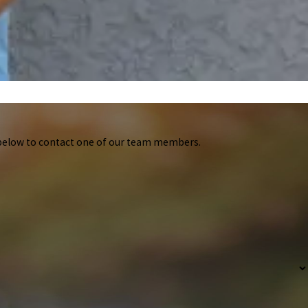
m below to contact one of our team members.