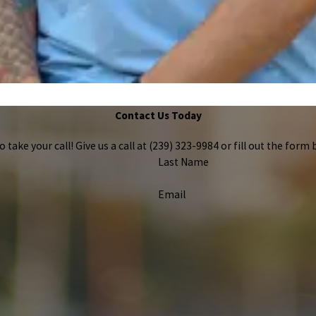
Contact Us Today
take your call! Give us a call at
(239) 323-9984
or fill out the for
Last Name
Email