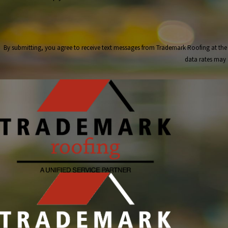
By submitting, you agree to receive text messages from Trademark Roofing at the number provided, i
data rates may 