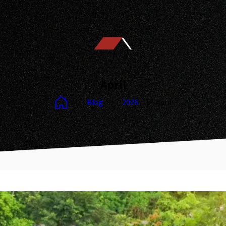
April
Blog
2026
April