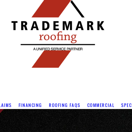
LAIMS
FINANCING
ROOFING FAQS
COMMERCIAL
SPEC