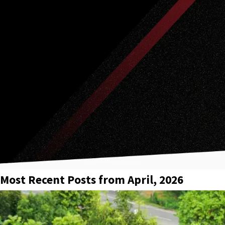
Most Recent Posts from April, 2026