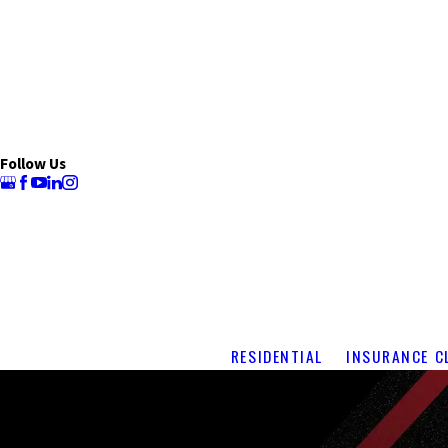
Follow Us
RESIDENTIAL
INSURANCE C