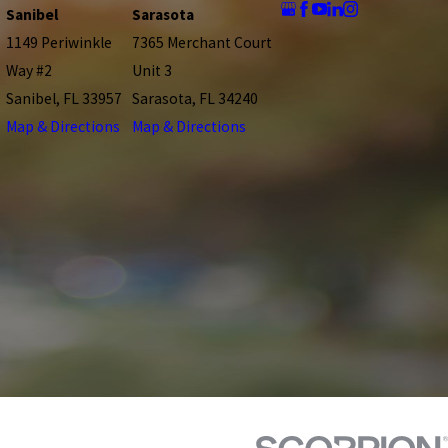
Sanibel
Sarasota
1149 Periwinkle
7365 Merchant Court
Way #2
Unit 3
Sanibel, FL 33957
Sarasota, FL 34240
Map & Directions
Map & Directions