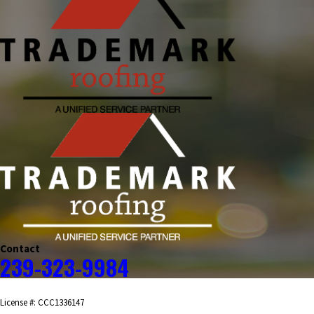
Contact
239-323-9984
License #: CCC1336147