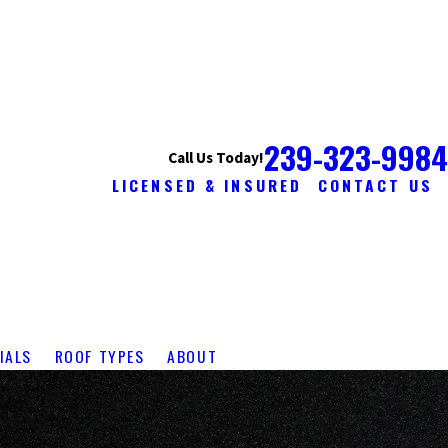
239-323-9984
Call Us Today!
LICENSED & INSURED
CONTACT US
IALS
ROOF TYPES
ABOUT