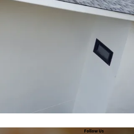
Follow Us