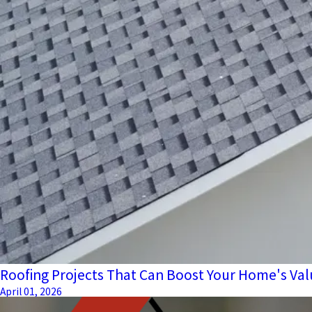
Roofing Projects That Can Boost Your Home's Val
April 01, 2026