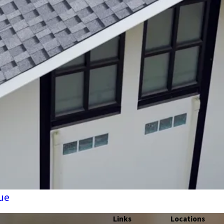
ue
Links
Locations