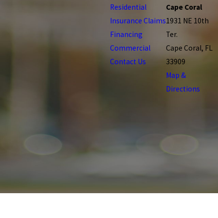
Residential
Cape Coral
Insurance Claims
1931 NE 10th
Financing
Ter.
Commercial
Cape Coral, FL
Contact Us
33909
Map &
Directions