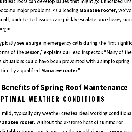
turdiest roofs can develop issues that might go unnoticed unt
become major problems. As a leading
Manatee roofer
, we’ve
mall, undetected issues can quickly escalate once heavy su
begin.
pically see a surge in emergency calls during the first signifi
orms of the season,” explains our lead inspector. “Many of th
t situations could have been prevented with a simple spring
ction by a qualified
Manatee roofer
.”
 Benefits of Spring Roof Maintenance
OPTIMAL WEATHER CONDITIONS
s mild, typically dry weather creates ideal working conditions
Manatee roofer
. Without the extreme heat of summer or
dictable storms, our teams can thoroughly inspect every asp