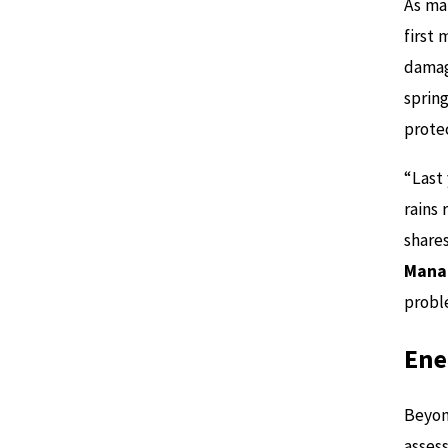
As ma
first 
damage
sprin
prote
“Last
rains 
share
Manat
probl
Ene
Beyon
assess