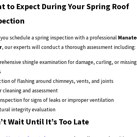
t to Expect During Your Spring Roof
pection
you schedule a spring inspection with a professional
Manate
r
, our experts will conduct a thorough assessment including:
ehensive shingle examination for damage, curling, or missing
s
tion of flashing around chimneys, vents, and joints
r cleaning and assessment
inspection for signs of leaks or improper ventilation
ural integrity evaluation
’t Wait Until It’s Too Late