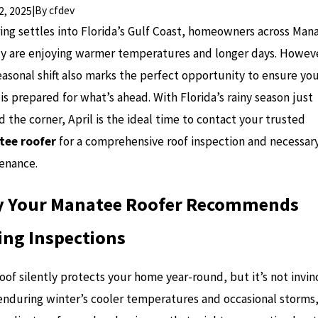
|
By
cfdev
02, 2025
ring settles into Florida’s Gulf Coast, homeowners across Man
y are enjoying warmer temperatures and longer days. Howev
easonal shift also marks the perfect opportunity to ensure yo
s prepared for what’s ahead. With Florida’s rainy season just
 the corner, April is the ideal time to contact your trusted
ee roofer
for a comprehensive roof inspection and necessar
enance.
 Your Manatee Roofer Recommends
ing Inspections
oof silently protects your home year-round, but it’s not invinc
 enduring winter’s cooler temperatures and occasional storms