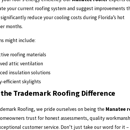
ate your current roofing system and suggest improvements t
significantly reduce your cooling costs during Florida’s hot
r months.
ns might include:
tive roofing materials
ved attic ventilation
ced insulation solutions
-efficient skylights
 the Trademark Roofing Difference
ademark Roofing, we pride ourselves on being the
Manatee r
homeowners trust for honest assessments, quality workmansh
ceptional customer service. Don’t just take our word for it –