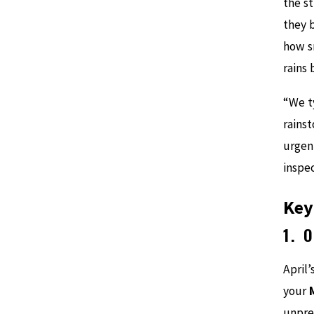
the s
they 
how s
rains 
“We ty
rainst
urgen
inspe
Key
1. 
April’
your
unpre