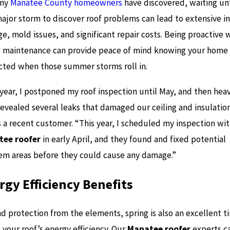
ny
Manatee County homeowners
have discovered, waiting unt
major storm to discover roof problems can lead to extensive in
, mold issues, and significant repair costs. Being proactive 
g maintenance can provide peace of mind knowing your home 
cted when those summer storms roll in.
 year, I postponed my roof inspection until May, and then hea
revealed several leaks that damaged our ceiling and insulation
s a recent customer. “This year, I scheduled my inspection wi
ee roofer
in early April, and they found and fixed potential
em areas before they could cause any damage.”
rgy Efficiency Benefits
d protection from the elements, spring is also an excellent t
 your roof’s energy efficiency. Our
Manatee roofer
experts c