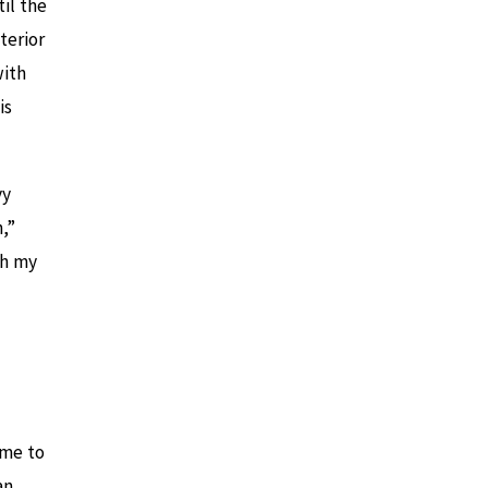
il the
terior
with
is
vy
,”
th my
ime to
an