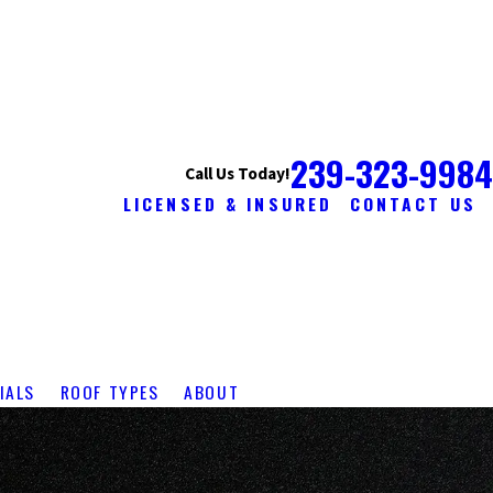
239-323-9984
Call Us Today!
LICENSED & INSURED
CONTACT US
IALS
ROOF TYPES
ABOUT