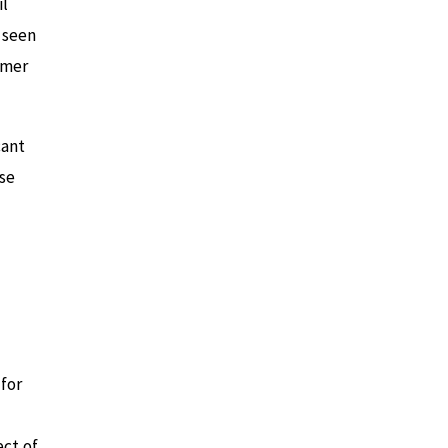
il
 seen
mmer
cant
ese
 for
ect of