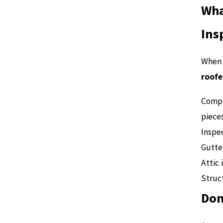
Wha
Ins
When 
roofe
Compr
piece
Inspec
Gutte
Attic 
Struct
Don