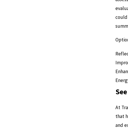
evalu
could 
summe
Optio
Reflec
Impro
Enhan
Energy
See
At Tr
that 
and ex