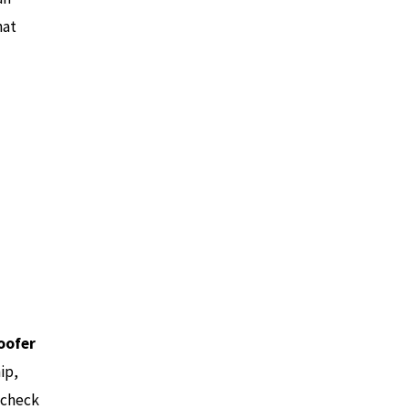
hat
oofer
ip,
 check