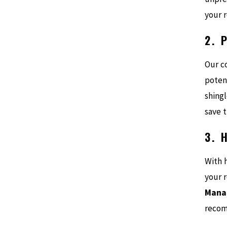
your r
2. 
Our c
poten
shing
save 
3. 
With 
your r
Manat
recom