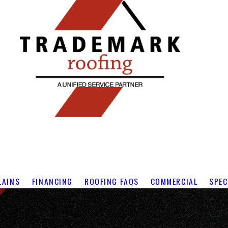
LAIMS
FINANCING
ROOFING FAQS
COMMERCIAL
SPEC