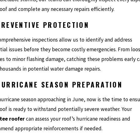
oof and complete any necessary repairs efficiently.
PREVENTIVE PROTECTION
omprehensive inspections allow us to identify and address
tial issues before they become costly emergencies. From loo
les to minor flashing damage, catching these problems early 
thousands in potential water damage repairs.
HURRICANE SEASON PREPARATION
hurricane season approaching in June, now is the time to ens
oof is ready to withstand potentially severe weather. Your
ee roofer
can assess your roof’s hurricane readiness and
mend appropriate reinforcements if needed.