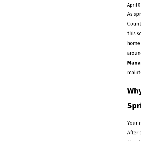
April 
As sp
Count
this s
home i
around
Manat
maint
Why
Spr
Your r
After