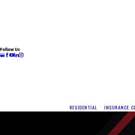
Follow Us
RESIDENTIAL
INSURANCE C