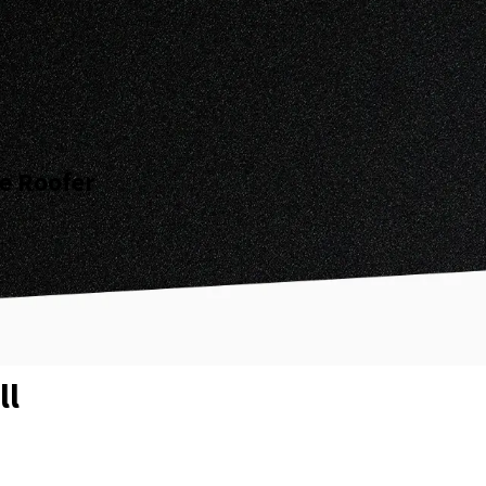
ee Roofer
ll