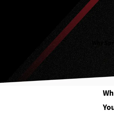
Why Spri
Why
Yo