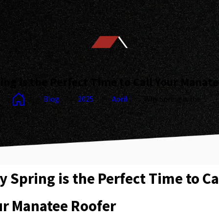
ng is the Perfect Time to Call Your Manat
Blog
2025
April
Why Spring is the ...
 Spring is the Perfect Time to Ca
ur Manatee Roofer