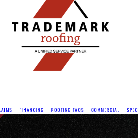
LAIMS
FINANCING
ROOFING FAQS
COMMERCIAL
SPEC