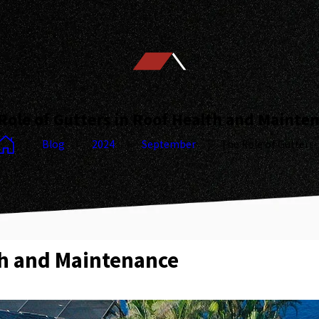
Role of Gutters in Roof Health and Mainte
Blog
2024
September
The Role of Gutters ..
th and Maintenance