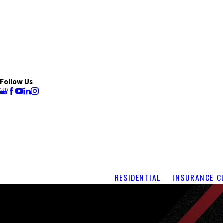
Follow Us
RESIDENTIAL
INSURANCE C