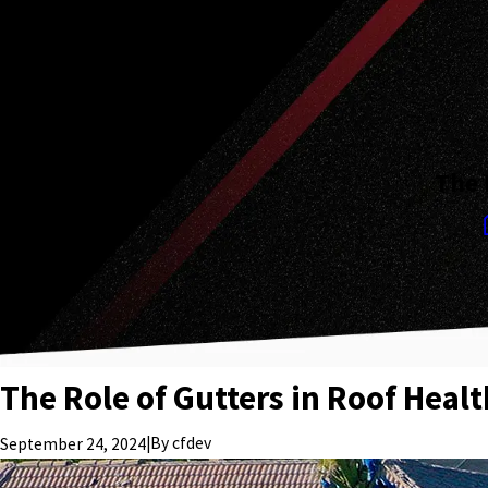
The 
The Role of Gutters in Roof Heal
|
By
cfdev
September 24, 2024