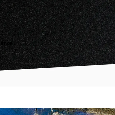
nance
.