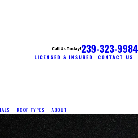
239-323-9984
Call Us Today!
LICENSED & INSURED
CONTACT US
IALS
ROOF TYPES
ABOUT