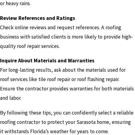
or heavy rains.
Review References and Ratings
Check online reviews and request references. A roofing
business with satisfied clients is more likely to provide high-
quality roof repair services.
Inquire About Materials and Warranties
For long-lasting results, ask about the materials used for
roof services like tile roof repair or roof flashing repair.
Ensure the contractor provides warranties for both materials
and labor.
By following these tips, you can confidently select a reliable
roofing contractor to protect your Sarasota home, ensuring
it withstands Florida’s weather for years to come.