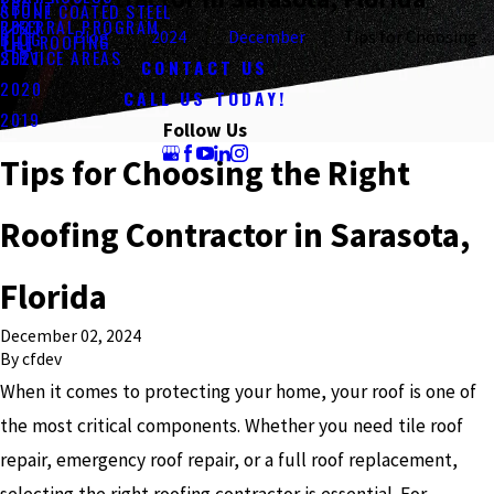
ABOUT
STONE COATED STEEL
REFERRAL PROGRAM
2023
BLOG
Blog
2024
December
Tips for Choosing ...
TILE ROOFING
SERVICE AREAS
2021
CONTACT US
2020
CALL US TODAY!
2019
Follow Us
Tips for Choosing the Right
Roofing Contractor in Sarasota,
Florida
December 02, 2024
By
cfdev
When it comes to protecting your home, your roof is one of
the most critical components. Whether you need tile roof
repair, emergency roof repair, or a full roof replacement,
selecting the right roofing contractor is essential. For