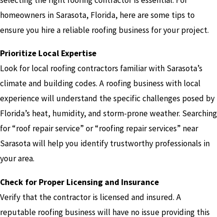
homeowners in Sarasota, Florida, here are some tips to
ensure you hire a reliable roofing business for your project.
Prioritize Local Expertise
Look for local roofing contractors familiar with Sarasota’s
climate and building codes. A roofing business with local
experience will understand the specific challenges posed by
Florida’s heat, humidity, and storm-prone weather. Searching
for “roof repair service” or “roofing repair services” near
Sarasota will help you identify trustworthy professionals in
your area.
Check for Proper Licensing and Insurance
Verify that the contractor is licensed and insured. A
reputable roofing business will have no issue providing this