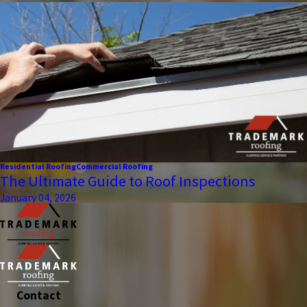
Residential Roofing
Commercial Roofing
The Ultimate Guide to Roof Inspections
January 04, 2026
Contact