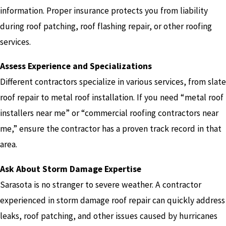
information. Proper insurance protects you from liability
during roof patching, roof flashing repair, or other roofing
services.
Assess Experience and Specializations
Different contractors specialize in various services, from slate
roof repair to metal roof installation. If you need “metal roof
installers near me” or “commercial roofing contractors near
me,” ensure the contractor has a proven track record in that
area.
Ask About Storm Damage Expertise
Sarasota is no stranger to severe weather. A contractor
experienced in storm damage roof repair can quickly address
leaks, roof patching, and other issues caused by hurricanes