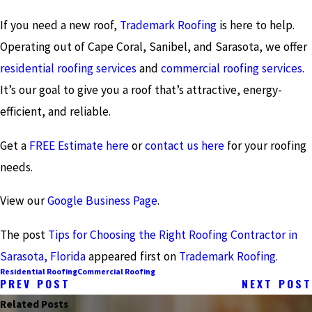
If you need a new roof,
Trademark Roofing
is here to help.
Operating out of Cape Coral, Sanibel, and Sarasota, we offer
residential roofing services
and
commercial roofing services
.
It’s our goal to give you a roof that’s attractive, energy-
efficient, and reliable.
Get a
FREE Estimate here
or
contact us here
for your roofing
needs.
View our
Google Business Page
.
The post
Tips for Choosing the Right Roofing Contractor in
Sarasota, Florida
appeared first on
Trademark Roofing
.
Residential Roofing
Commercial Roofing
PREV POST
NEXT POST
Related Posts