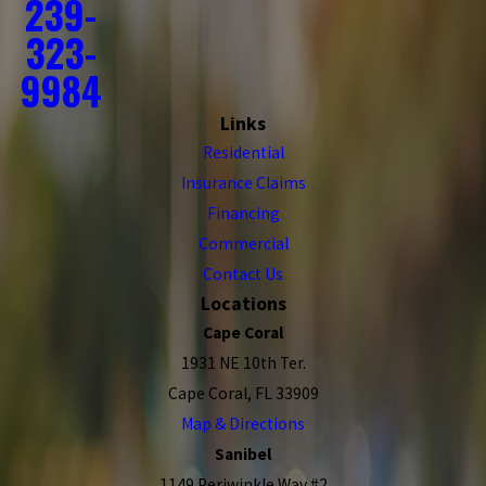
239-
323-
9984
Links
Residential
Insurance Claims
Financing
Commercial
Contact Us
Locations
Cape Coral
1931 NE 10th Ter.
Cape Coral, FL 33909
Map & Directions
Sanibel
1149 Periwinkle Way #2