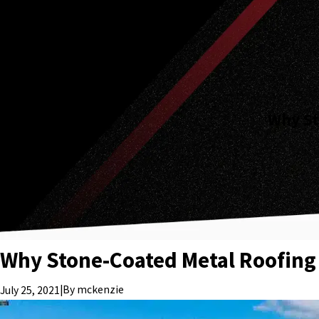
Why St
Why Stone-Coated Metal Roofing 
|
By
mckenzie
July 25, 2021