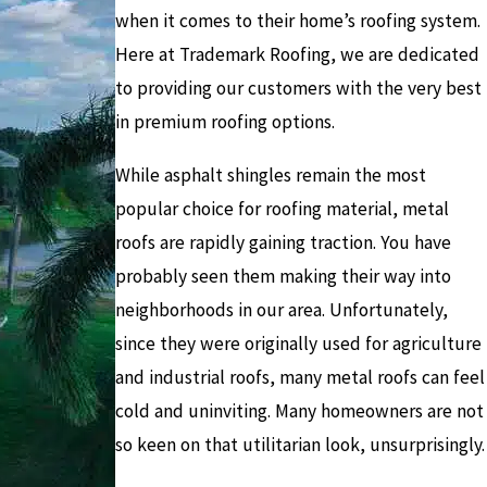
when it comes to their home’s roofing system.
Here at Trademark Roofing, we are dedicated
to providing our customers with the very best
in premium roofing options.
While asphalt shingles remain the most
popular choice for roofing material, metal
roofs are rapidly gaining traction. You have
probably seen them making their way into
neighborhoods in our area. Unfortunately,
since they were originally used for agriculture
and industrial roofs, many metal roofs can feel
cold and uninviting. Many homeowners are not
so keen on that utilitarian look, unsurprisingly.