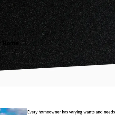
ur Home
Every homeowner has varying wants and needs