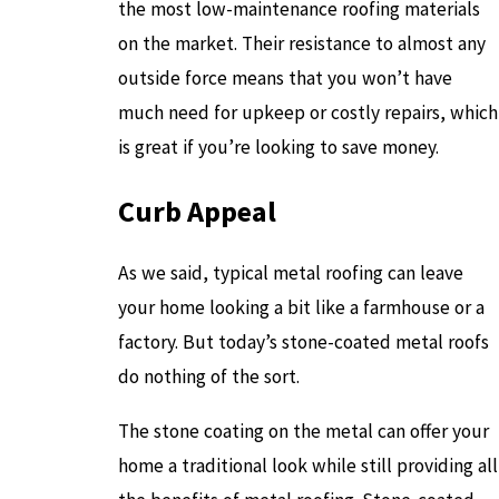
the most low-maintenance roofing materials
on the market. Their resistance to almost any
outside force means that you won’t have
much need for upkeep or costly repairs, which
is great if you’re looking to save money.
Curb Appeal
As we said, typical metal roofing can leave
your home looking a bit like a farmhouse or a
factory. But today’s stone-coated metal roofs
do nothing of the sort.
The stone coating on the metal can offer your
home a traditional look while still providing all