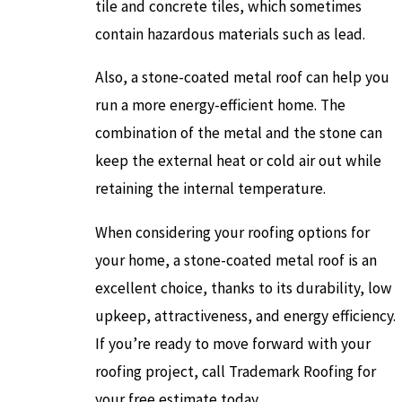
tile and concrete tiles, which sometimes
contain hazardous materials such as lead.
Also, a stone-coated metal roof can help you
run a more energy-efficient home. The
combination of the metal and the stone can
keep the external heat or cold air out while
retaining the internal temperature.
When considering your roofing options for
your home, a stone-coated metal roof is an
excellent choice, thanks to its durability, low
upkeep, attractiveness, and energy efficiency.
If you’re ready to move forward with your
roofing project, call Trademark Roofing for
your free estimate today.