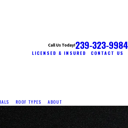
239-323-9984
Call Us Today!
LICENSED & INSURED
CONTACT US
IALS
ROOF TYPES
ABOUT