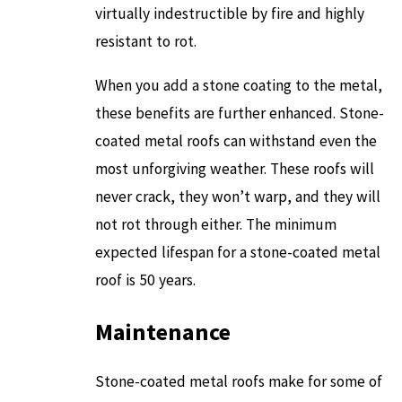
virtually indestructible by fire and highly
resistant to rot.
When you add a stone coating to the metal,
these benefits are further enhanced. Stone-
coated metal roofs can withstand even the
most unforgiving weather. These roofs will
never crack, they won’t warp, and they will
not rot through either. The minimum
expected lifespan for a stone-coated metal
roof is 50 years.
Maintenance
Stone-coated metal roofs make for some of