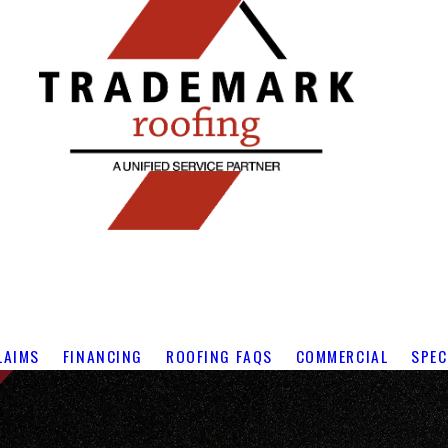
LAIMS
FINANCING
ROOFING FAQS
COMMERCIAL
SPEC