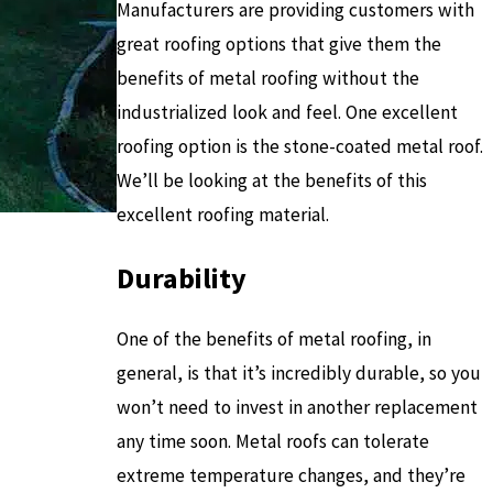
Manufacturers are providing customers with
great roofing options that give them the
benefits of metal roofing without the
industrialized look and feel. One excellent
roofing option is the stone-coated metal roof.
We’ll be looking at the benefits of this
excellent roofing material.
Durability
One of the benefits of metal roofing, in
general, is that it’s incredibly durable, so you
won’t need to invest in another replacement
any time soon. Metal roofs can tolerate
extreme temperature changes, and they’re