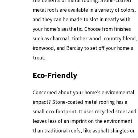
the benefits of metal roofing. Stone-coated
metal roofs are available in a variety of colors,
and they can be made to slot in neatly with
your home’s aesthetic. Choose from finishes
such as charcoal, timber wood, country blend,
ironwood, and Barclay to set off your home a
treat.
Eco-Friendly
Concerned about your home’s environmental
impact? Stone-coated metal roofing has a
small eco-footprint. It uses recycled steel and
leaves less of an imprint on the environment
than traditional roofs, like asphalt shingles or