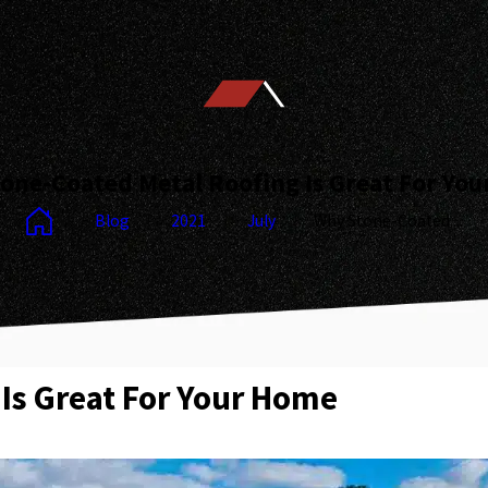
one-Coated Metal Roofing Is Great For Yo
Blog
2021
July
Why Stone-Coated ...
Is Great For Your Home