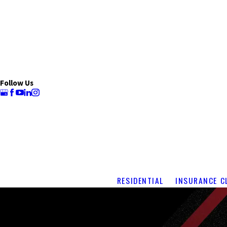
Follow Us
RESIDENTIAL
INSURANCE C