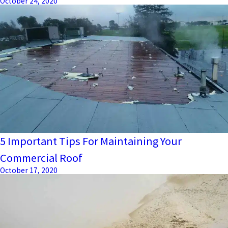
October 24, 2020
5 Important Tips For Maintaining Your
Commercial Roof
October 17, 2020