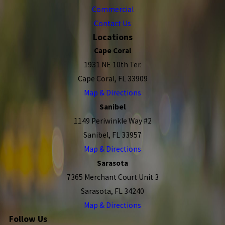
Commercial
Contact Us
Locations
Cape Coral
1931 NE 10th Ter.
Cape Coral, FL 33909
Map & Directions
Sanibel
1149 Periwinkle Way #2
Sanibel, FL 33957
Map & Directions
Sarasota
7365 Merchant Court Unit 3
Sarasota, FL 34240
Map & Directions
Follow Us