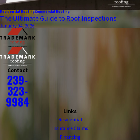
Residential Roofing
Commercial Roofing
The Ultimate Guide to Roof Inspections
January 04, 2026
Contact
239-
323-
9984
Links
Residential
Insurance Claims
Financing