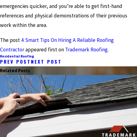
emergencies quicker, and you’re able to get first-hand
references and physical demonstrations of their previous
work within the area.
The post
4 Smart Tips On Hiring A Reliable Roofing
Contractor
appeared first on
Trademark Roofing
.
Residential Roofing
PREV POST
NEXT POST
Related Posts