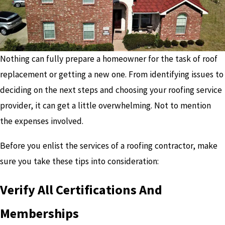
Nothing can fully prepare a homeowner for the task of roof
replacement or getting a new one. From identifying issues to
deciding on the next steps and choosing your roofing service
provider, it can get a little overwhelming. Not to mention
the expenses involved.
Before you enlist the services of a roofing contractor, make
sure you take these tips into consideration:
Verify All Certifications And
Memberships