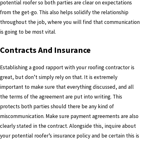
potential roofer so both parties are clear on expectations
from the get-go. This also helps solidify the relationship
throughout the job, where you will find that communication
is going to be most vital.
Contracts And Insurance
Establishing a good rapport with your roofing contractor is
great, but don’t simply rely on that. It is extremely
important to make sure that everything discussed, and all
the terms of the agreement are put into writing. This
protects both parties should there be any kind of
miscommunication. Make sure payment agreements are also
clearly stated in the contract. Alongside this, inquire about
your potential roofer’s insurance policy and be certain this is