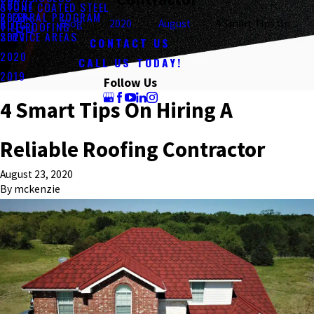
ABOUT
STONE COATED STEEL
REFERRAL PROGRAM
2023
BLOG
Blog
2020
August
4 Smart Tips On ...
TILE ROOFING
SERVICE AREAS
2021
CONTACT US
2020
CALL US TODAY!
2019
Follow Us
4 Smart Tips On Hiring A
Reliable Roofing Contractor
August 23, 2020
By
mckenzie