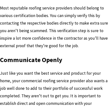
Most reputable roofing service providers should belong to
various certification bodies. You can simply verify this by
contacting the respective bodies directly to make extra sure
you aren’t being scammed. This verification step is sure to
inspire a lot more confidence in the contractor as you’ll have
external proof that they’re good for the job.
Communicate Openly
Just like you want the best service and product for your
home, your commercial roofing service provider also wants a
job well done to add to their portfolio of successful work
completed. They aren’t out to get you. It is important to
establish direct and open communication with your