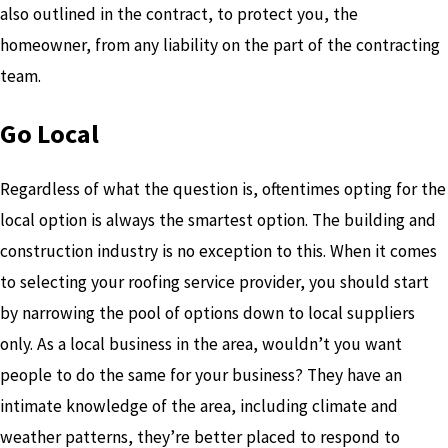
also outlined in the contract, to protect you, the
homeowner, from any liability on the part of the contracting
team.
Go Local
Regardless of what the question is, oftentimes opting for the
local option is always the smartest option. The building and
construction industry is no exception to this. When it comes
to selecting your roofing service provider, you should start
by narrowing the pool of options down to local suppliers
only. As a local business in the area, wouldn’t you want
people to do the same for your business? They have an
intimate knowledge of the area, including climate and
weather patterns, they’re better placed to respond to